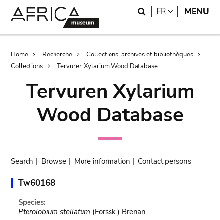
Skip
Skip
Search
LANGUAGE
FR
MENU
to
to
main
search
content
Breadcrumb
Home
Recherche
Collections, archives et bibliothèques
Collections
Tervuren Xylarium Wood Database
Tervuren Xylarium
Wood Database
Search
|
Browse
|
More information
|
Contact persons
Tw60168
Species:
Pterolobium stellatum
(Forssk.) Brenan