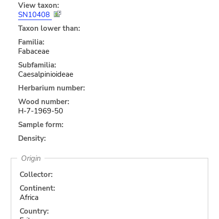
View taxon:
SN10408
Taxon lower than:
Familia:
Fabaceae
Subfamilia:
Caesalpinioideae
Herbarium number:
Wood number:
H-7-1969-50
Sample form:
Density:
Origin
Collector:
Continent:
Africa
Country: