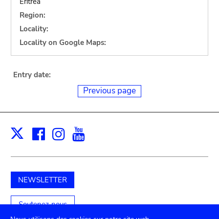
Eritrea
Region:
Locality:
Locality on Google Maps:
Entry date:
Previous page
Facebook
Instagram
Youtube
Print
X
NEWSLETTER
Soutenez-nous