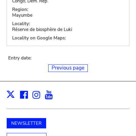
Congo, Dem. Rep.
Region:
Mayumbe
Locality:
Réserve de biosphère de Luki
Locality on Google Maps:
Entry date:
Previous page
Facebook
Instagram
Youtube
Print
X
NEWSLETTER