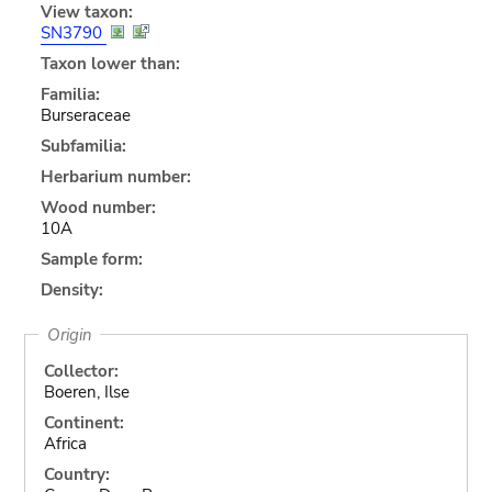
View taxon:
SN3790
Taxon lower than:
Familia:
Burseraceae
Subfamilia:
Herbarium number:
Wood number:
10A
Sample form:
Density:
Origin
Collector:
Boeren, Ilse
Continent:
Africa
Country: