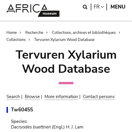
Skip
Skip
Search
LANGUAGE
FR
MENU
to
to
main
search
content
Breadcrumb
Home
Recherche
Collections, archives et bibliothèques
Collections
Tervuren Xylarium Wood Database
Tervuren Xylarium
Wood Database
Search
|
Browse
|
More information
|
Contact persons
Tw60455
Species:
Dacryodes buettneri
(Engl.) H. J. Lam