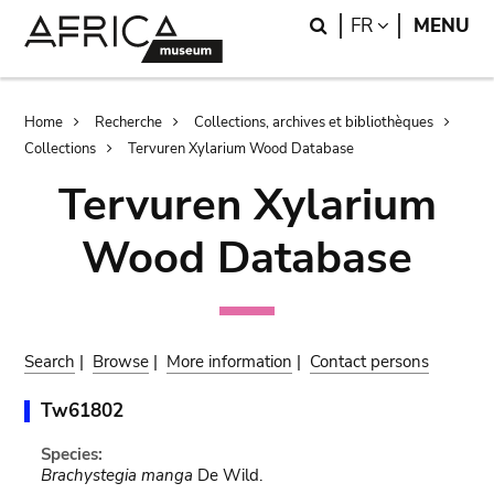
Skip
Skip
Search
LANGUAGE
FR
MENU
to
to
main
search
content
Breadcrumb
Home
Recherche
Collections, archives et bibliothèques
Collections
Tervuren Xylarium Wood Database
Tervuren Xylarium
Wood Database
Search
|
Browse
|
More information
|
Contact persons
Tw61802
Species:
Brachystegia manga
De Wild.