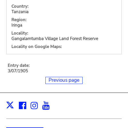
Country:
Tanzania
Region:
Iringa
Locality:
Gangalamtumba Village Land Forest Reserve
Locality on Google Maps:
Entry date:
3/07/1905
Previous page
Facebook
Instagram
Youtube
Print
X