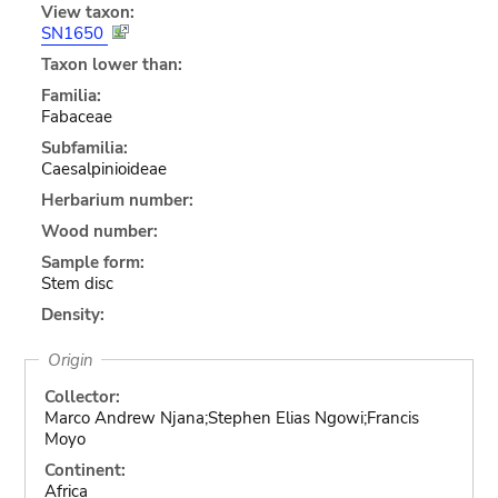
View taxon:
SN1650
Taxon lower than:
Familia:
Fabaceae
Subfamilia:
Caesalpinioideae
Herbarium number:
Wood number:
Sample form:
Stem disc
Density:
Origin
Collector:
Marco Andrew Njana;Stephen Elias Ngowi;Francis
Moyo
Continent:
Africa