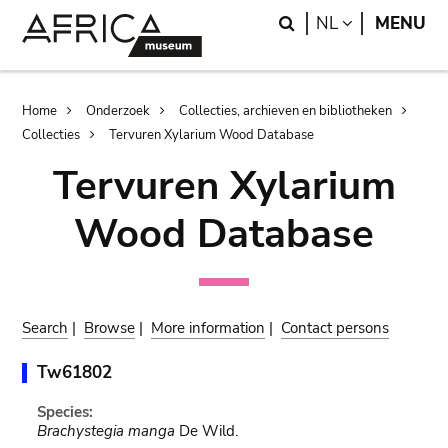
Skip
Skip
Search
LANGUAGE
NL
MENU
to
to
main
search
content
Breadcrumb
Home
Onderzoek
Collecties, archieven en bibliotheken
Collecties
Tervuren Xylarium Wood Database
Tervuren Xylarium
Wood Database
Search
|
Browse
|
More information
|
Contact persons
Tw61802
Species:
Brachystegia manga
De Wild.