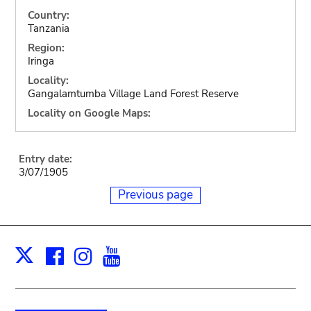
Country:
Tanzania
Region:
Iringa
Locality:
Gangalamtumba Village Land Forest Reserve
Locality on Google Maps:
Entry date:
3/07/1905
Previous page
Facebook
Instagram
Youtube
Print
X