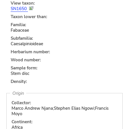
View taxon:
SN1650
Taxon lower than:
Familia:
Fabaceae
Subfamilia:
Caesalpinioideae
Herbarium number:
Wood number:
Sample form:
Stem disc
Density:
Origin
Collector:
Marco Andrew Njana;Stephen Elias Ngowi;Francis
Moyo
Continent:
Africa