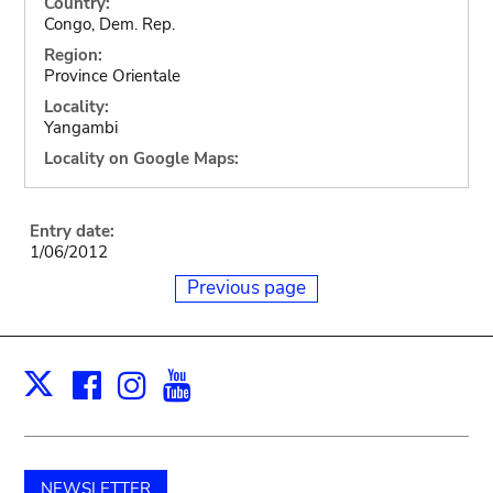
Country:
Congo, Dem. Rep.
Region:
Province Orientale
Locality:
Yangambi
Locality on Google Maps:
Entry date:
1/06/2012
Previous page
Facebook
Instagram
Youtube
Print
X
NEWSLETTER