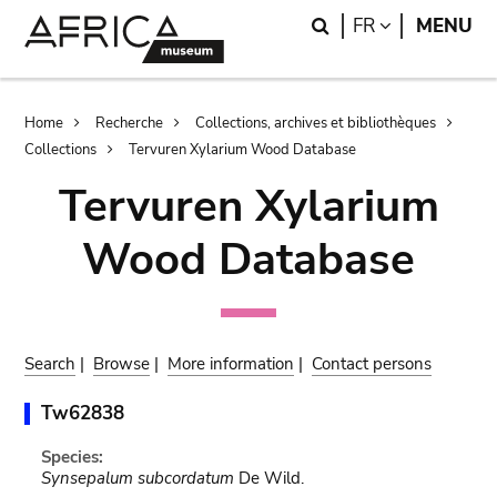
Skip
Skip
Search
LANGUAGE
FR
MENU
to
to
main
search
content
Breadcrumb
Home
Recherche
Collections, archives et bibliothèques
Collections
Tervuren Xylarium Wood Database
Tervuren Xylarium
Wood Database
Search
|
Browse
|
More information
|
Contact persons
Tw62838
Species:
Synsepalum subcordatum
De Wild.