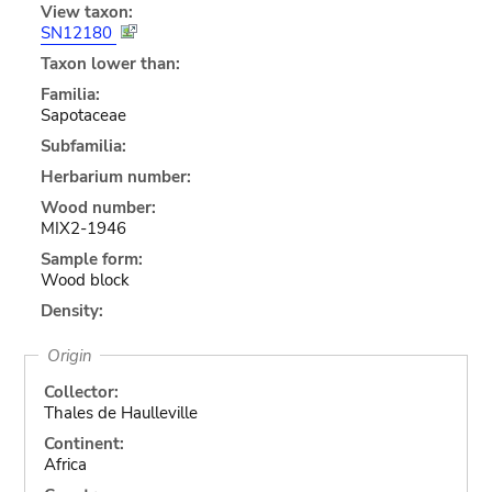
View taxon:
SN12180
Taxon lower than:
Familia:
Sapotaceae
Subfamilia:
Herbarium number:
Wood number:
MIX2-1946
Sample form:
Wood block
Density:
Origin
Collector:
Thales de Haulleville
Continent:
Africa