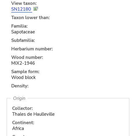
View taxon:
SN12180
Taxon lower than:
Familia:
Sapotaceae
Subfamilia:
Herbarium number:
Wood number:
MIX2-1946
Sample form:
Wood block
Density:
Origin
Collector:
Thales de Haulleville
Continent:
Africa