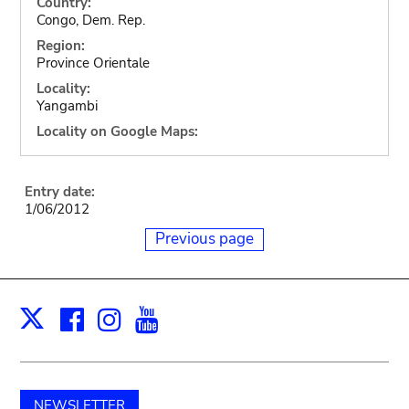
Country:
Congo, Dem. Rep.
Region:
Province Orientale
Locality:
Yangambi
Locality on Google Maps:
Entry date:
1/06/2012
Previous page
Facebook
Instagram
Youtube
Print
X
NEWSLETTER