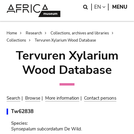
Skip
Skip
Search
LANGUAGE
EN
MENU
to
to
main
search
content
Breadcrumb
Home
Research
Collections, archives and libraries
Collections
Tervuren Xylarium Wood Database
Tervuren Xylarium
Wood Database
Search
|
Browse
|
More information
|
Contact persons
Tw62838
Species:
Synsepalum subcordatum
De Wild.