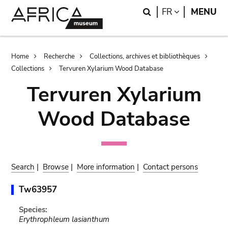
Skip
Skip
Search
LANGUAGE
FR
MENU
to
to
main
search
content
Breadcrumb
Home
Recherche
Collections, archives et bibliothèques
Collections
Tervuren Xylarium Wood Database
Tervuren Xylarium
Wood Database
Search
|
Browse
|
More information
|
Contact persons
Tw63957
Species:
Erythrophleum lasianthum