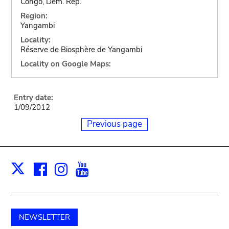
Congo, Dem. Rep.
Region:
Yangambi
Locality:
Réserve de Biosphère de Yangambi
Locality on Google Maps:
Entry date:
1/09/2012
Previous page
Facebook
Instagram
Youtube
Print
X
NEWSLETTER