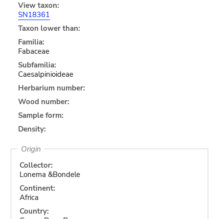
View taxon:
SN18361
Taxon lower than:
Familia:
Fabaceae
Subfamilia:
Caesalpinioideae
Herbarium number:
Wood number:
Sample form:
Density:
Origin
Collector:
Lonema &Bondele
Continent:
Africa
Country: