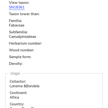
View taxon:
SN18361
Taxon lower than:
Familia:
Fabaceae
Subfamilia:
Caesalpinioideae
Herbarium number:
Wood number:
Sample form:
Density:
Origin
Collector:
Lonema &Bondele
Continent:
Africa
Country: