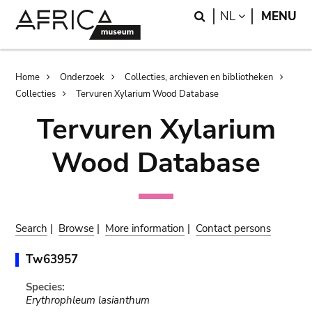
Skip
Skip
Search
LANGUAGE
NL
MENU
to
to
main
search
content
Breadcrumb
Home
Onderzoek
Collecties, archieven en bibliotheken
Collecties
Tervuren Xylarium Wood Database
Tervuren Xylarium
Wood Database
Search
|
Browse
|
More information
|
Contact persons
Tw63957
Species:
Erythrophleum lasianthum