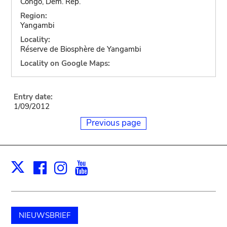
Congo, Dem. Rep.
Region:
Yangambi
Locality:
Réserve de Biosphère de Yangambi
Locality on Google Maps:
Entry date:
1/09/2012
Previous page
Facebook
Instagram
Youtube
Print
X
NIEUWSBRIEF