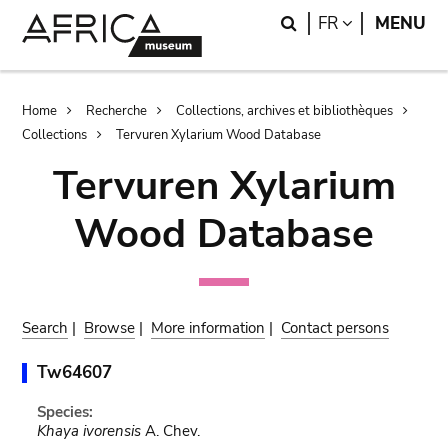
Skip
Skip
Search
LANGUAGE
FR
MENU
to
to
main
search
content
Breadcrumb
Home
Recherche
Collections, archives et bibliothèques
Collections
Tervuren Xylarium Wood Database
Tervuren Xylarium
Wood Database
Search
|
Browse
|
More information
|
Contact persons
Tw64607
Species:
Khaya ivorensis
A. Chev.