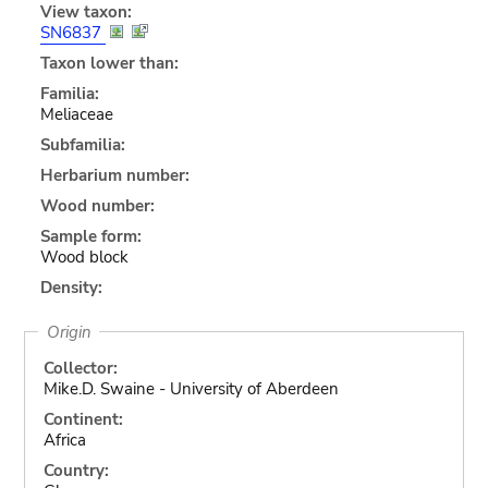
View taxon:
SN6837
Taxon lower than:
Familia:
Meliaceae
Subfamilia:
Herbarium number:
Wood number:
Sample form:
Wood block
Density:
Origin
Collector:
Mike.D. Swaine - University of Aberdeen
Continent:
Africa
Country: