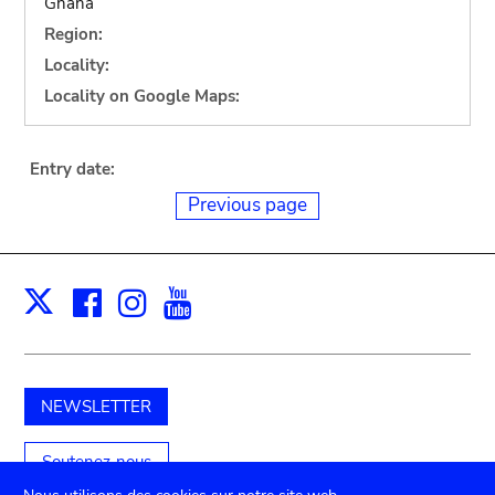
Ghana
Region:
Locality:
Locality on Google Maps:
Entry date:
Previous page
Facebook
Instagram
Youtube
Print
X
NEWSLETTER
Soutenez-nous