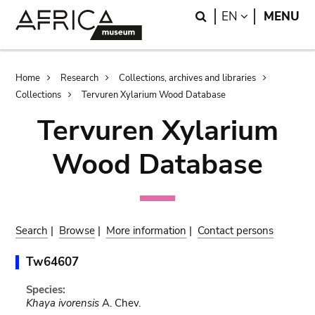
Skip
Skip
Search
LANGUAGE
EN
MENU
to
to
main
search
content
Breadcrumb
Home
Research
Collections, archives and libraries
Collections
Tervuren Xylarium Wood Database
Tervuren Xylarium
Wood Database
Search
|
Browse
|
More information
|
Contact persons
Tw64607
Species:
Khaya ivorensis
A. Chev.