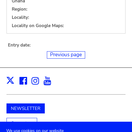
Ghana
Region:
Locality:
Locality on Google Maps:
Entry date:
Previous page
Facebook
Instagram
Youtube
Print
X
NEWSLETTER
Support us
We use cookies on our website