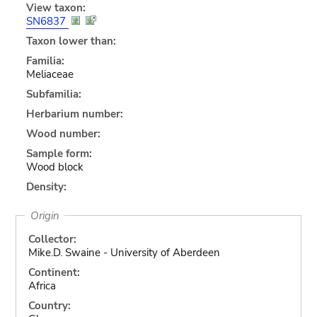
View taxon:
SN6837
Taxon lower than:
Familia:
Meliaceae
Subfamilia:
Herbarium number:
Wood number:
Sample form:
Wood block
Density:
Origin
Collector:
Mike.D. Swaine - University of Aberdeen
Continent:
Africa
Country: