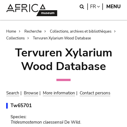
Skip
Skip
Search
LANGUAGE
FR
MENU
to
to
main
search
content
Breadcrumb
Home
Recherche
Collections, archives et bibliothèques
Collections
Tervuren Xylarium Wood Database
Tervuren Xylarium
Wood Database
Search
|
Browse
|
More information
|
Contact persons
Tw65701
Species:
Tridesmostemon claessensii
De Wild.