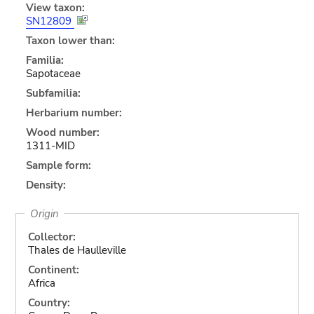
View taxon:
SN12809
Taxon lower than:
Familia:
Sapotaceae
Subfamilia:
Herbarium number:
Wood number:
1311-MID
Sample form:
Density:
Origin
Collector:
Thales de Haulleville
Continent:
Africa
Country: