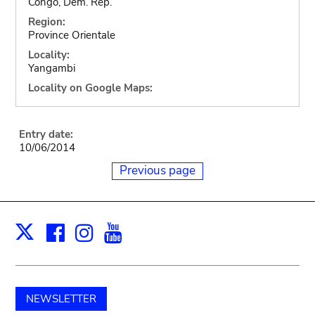
Congo, Dem. Rep.
Region:
Province Orientale
Locality:
Yangambi
Locality on Google Maps:
Entry date:
10/06/2014
Previous page
Facebook
Instagram
Youtube
Print
X
NEWSLETTER