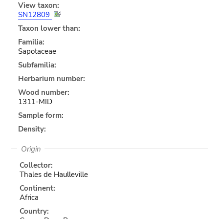
View taxon:
SN12809
Taxon lower than:
Familia:
Sapotaceae
Subfamilia:
Herbarium number:
Wood number:
1311-MID
Sample form:
Density:
Origin
Collector:
Thales de Haulleville
Continent:
Africa
Country: