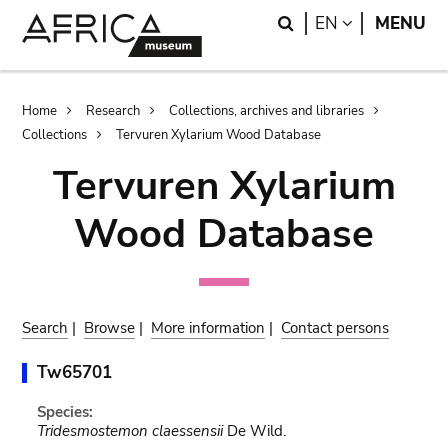
Skip
Skip
Search
LANGUAGE
EN
MENU
to
to
main
search
content
Breadcrumb
Home
Research
Collections, archives and libraries
Collections
Tervuren Xylarium Wood Database
Tervuren Xylarium
Wood Database
Search
|
Browse
|
More information
|
Contact persons
Tw65701
Species:
Tridesmostemon claessensii
De Wild.