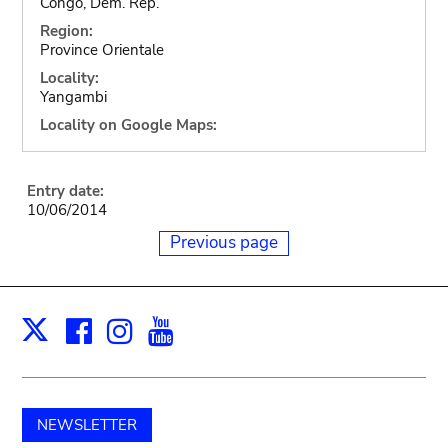
Congo, Dem. Rep.
Region:
Province Orientale
Locality:
Yangambi
Locality on Google Maps:
Entry date:
10/06/2014
Previous page
Facebook
Instagram
Youtube
Print
X
NEWSLETTER