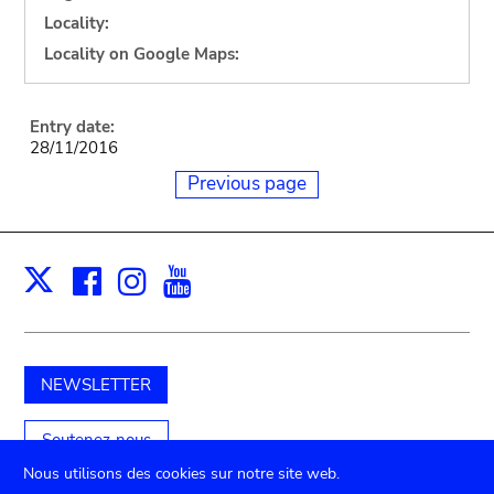
Locality:
Locality on Google Maps:
Entry date:
28/11/2016
Previous page
Facebook
Instagram
Youtube
Print
X
NEWSLETTER
Soutenez-nous
Nous utilisons des cookies sur notre site web.