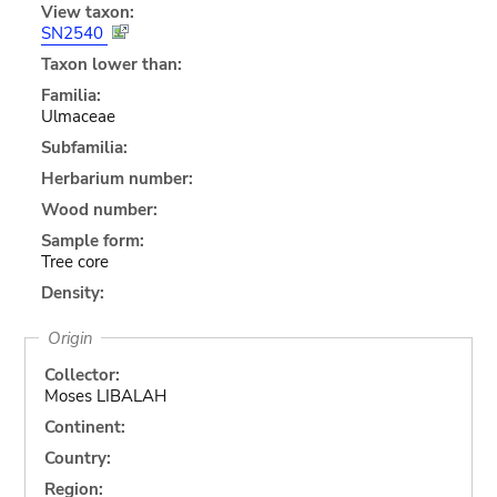
View taxon:
SN2540
Taxon lower than:
Familia:
Ulmaceae
Subfamilia:
Herbarium number:
Wood number:
Sample form:
Tree core
Density:
Origin
Collector:
Moses LIBALAH
Continent:
Country:
Region: