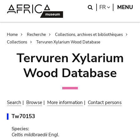
Skip
Skip
Search
LANGUAGE
FR
MENU
to
to
main
search
content
Breadcrumb
Home
Recherche
Collections, archives et bibliothèques
Collections
Tervuren Xylarium Wood Database
Tervuren Xylarium
Wood Database
Search
|
Browse
|
More information
|
Contact persons
Tw70153
Species:
Celtis mildbraedii
Engl.