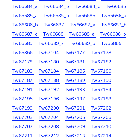
Tw66684_a
Tw66684_b
Tw66684_c
Tw66685
Tw66685_a
Tw66685_b
Tw66686
Tw66686_a
Tw66686_b
Tw66687
Tw66687_a
Tw66687_b
Tw66687_c
Tw66688
Tw66688_a
Tw66688_b
Tw66689
Tw66689_a
Tw66689_b
Tw66865
Tw66866
Tw67104
Tw67177
Tw67178
Tw67179
Tw67180
Tw67181
Tw67182
Tw67183
Tw67184
Tw67185
Tw67186
Tw67187
Tw67188
Tw67189
Tw67190
Tw67191
Tw67192
Tw67193
Tw67194
Tw67195
Tw67196
Tw67197
Tw67198
Tw67199
Tw67200
Tw67201
Tw67202
Tw67203
Tw67204
Tw67205
Tw67206
Tw67207
Tw67208
Tw67209
Tw67210
Tw67211
Tw67212
Tw67213
Tw67214