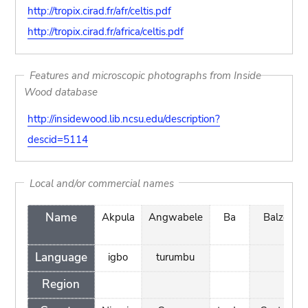
http://tropix.cirad.fr/afr/celtis.pdf
http://tropix.cirad.fr/africa/celtis.pdf
Features and microscopic photographs from Inside
Wood database
http://insidewood.lib.ncsu.edu/description?
descid=5114
Local and/or commercial names
Name
Akpula
Angwabele
Ba
Balze
Language
igbo
turumbu
Region