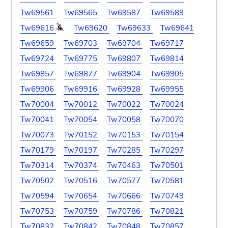
Tw69561
Tw69565
Tw69587
Tw69589
Tw69616
Tw69620
Tw69633
Tw69641
Tw69659
Tw69703
Tw69704
Tw69717
Tw69724
Tw69775
Tw69807
Tw69814
Tw69857
Tw69877
Tw69904
Tw69905
Tw69906
Tw69916
Tw69928
Tw69955
Tw70004
Tw70012
Tw70022
Tw70024
Tw70041
Tw70054
Tw70058
Tw70070
Tw70073
Tw70152
Tw70153
Tw70154
Tw70179
Tw70197
Tw70285
Tw70297
Tw70314
Tw70374
Tw70463
Tw70501
Tw70502
Tw70516
Tw70577
Tw70581
Tw70594
Tw70654
Tw70666
Tw70749
Tw70753
Tw70759
Tw70786
Tw70821
Tw70832
Tw70842
Tw70848
Tw70857