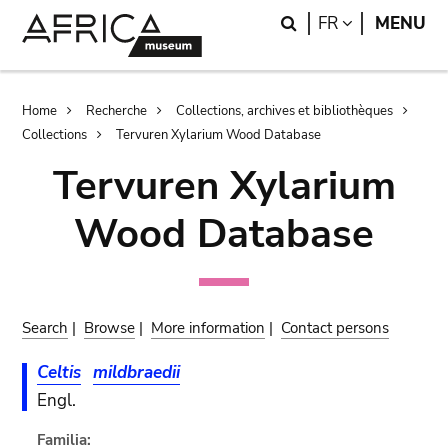
Skip
Skip
Search
LANGUAGE
FR
MENU
to
to
main
search
content
Breadcrumb
Home
Recherche
Collections, archives et bibliothèques
Collections
Tervuren Xylarium Wood Database
Tervuren Xylarium
Wood Database
Search
|
Browse
|
More information
|
Contact persons
Celtis
mildbraedii
Engl.
Familia: