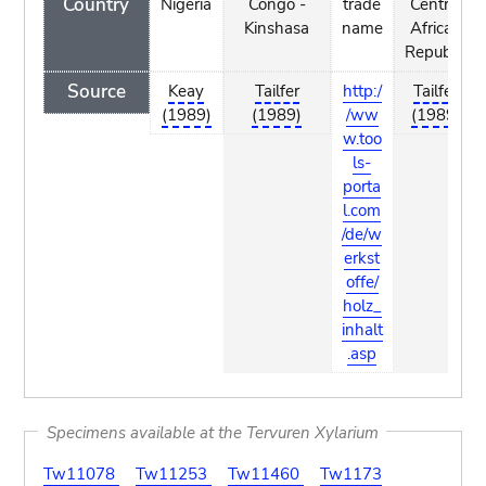
Country
Nigeria
Congo -
trade
Central
Kinshasa
name
African
Republic
Source
Keay
Tailfer
http:/
Tailfer
(1989)
(1989)
/ww
(1989)
w.too
ls-
porta
l.com
/de/w
erkst
offe/
holz_
inhalt
.asp
Specimens available at the Tervuren Xylarium
Tw11078
Tw11253
Tw11460
Tw1173