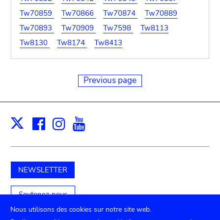
Tw70859
Tw70866
Tw70874
Tw70889
Tw70893
Tw70909
Tw7598
Tw8113
Tw8130
Tw8174
Tw8413
Previous page
Facebook
Instagram
Youtube
Print
X
NEWSLETTER
Soutenez-nous
Nous utilisons des cookies sur notre site web.