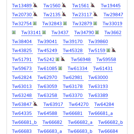
Tw13489
Tw1560
Tw1561
Tw19445
Tw20730
Tw2135
Tw23117
Tw29847
Tw32754
Tw32843
Tw32879
Tw33019
Tw33141
Tw3437
Tw34790
Tw3662
Tw38404
Tw39041
Tw39170
Tw39860
Tw43825
Tw45249
Tw45328
Tw5159
Tw51791
Tw5242
Tw56948
Tw59558
Tw59673
Tw61085
Tw61334
Tw61431
Tw62824
Tw62970
Tw62981
Tw63000
Tw63013
Tw63059
Tw63178
Tw63193
Tw63248
Tw63258
Tw63370
Tw63389
Tw63847
Tw63917
Tw64270
Tw64284
Tw64335
Tw64588
Tw66681
Tw66681_a
Tw66681_b
Tw66682
Tw66682_a
Tw66682_b
Tw66683
Tw66683_a
Tw66683_b
Tw66684