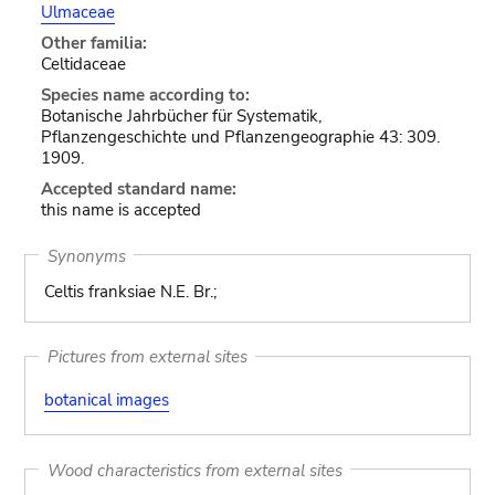
Ulmaceae
Other familia:
Celtidaceae
Species name according to:
Botanische Jahrbücher für Systematik,
Pflanzengeschichte und Pflanzengeographie 43: 309.
1909.
Accepted standard name:
this name is accepted
Synonyms
Celtis franksiae N.E. Br.;
Pictures from external sites
botanical images
Wood characteristics from external sites