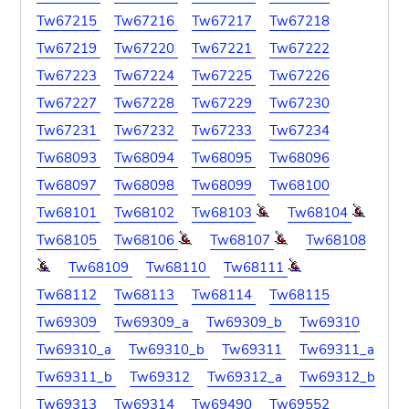
Tw67215
Tw67216
Tw67217
Tw67218
Tw67219
Tw67220
Tw67221
Tw67222
Tw67223
Tw67224
Tw67225
Tw67226
Tw67227
Tw67228
Tw67229
Tw67230
Tw67231
Tw67232
Tw67233
Tw67234
Tw68093
Tw68094
Tw68095
Tw68096
Tw68097
Tw68098
Tw68099
Tw68100
Tw68101
Tw68102
Tw68103
Tw68104
Tw68105
Tw68106
Tw68107
Tw68108
Tw68109
Tw68110
Tw68111
Tw68112
Tw68113
Tw68114
Tw68115
Tw69309
Tw69309_a
Tw69309_b
Tw69310
Tw69310_a
Tw69310_b
Tw69311
Tw69311_a
Tw69311_b
Tw69312
Tw69312_a
Tw69312_b
Tw69313
Tw69314
Tw69490
Tw69552