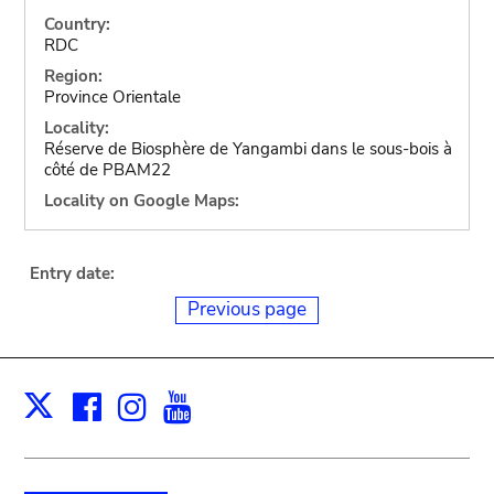
Country:
RDC
Region:
Province Orientale
Locality:
Réserve de Biosphère de Yangambi dans le sous-bois à
côté de PBAM22
Locality on Google Maps:
Entry date:
Previous page
Facebook
Instagram
Youtube
Print
X