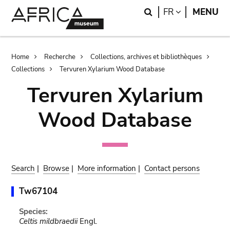
Skip
Skip
Search
LANGUAGE
FR
MENU
to
to
main
search
content
Breadcrumb
Home
Recherche
Collections, archives et bibliothèques
Collections
Tervuren Xylarium Wood Database
Tervuren Xylarium
Wood Database
Search
|
Browse
|
More information
|
Contact persons
Tw67104
Species:
Celtis mildbraedii
Engl.