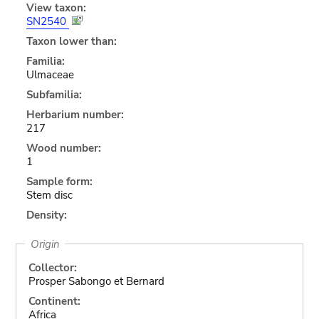
View taxon:
SN2540
Taxon lower than:
Familia:
Ulmaceae
Subfamilia:
Herbarium number:
217
Wood number:
1
Sample form:
Stem disc
Density:
Origin
Collector:
Prosper Sabongo et Bernard
Continent:
Africa