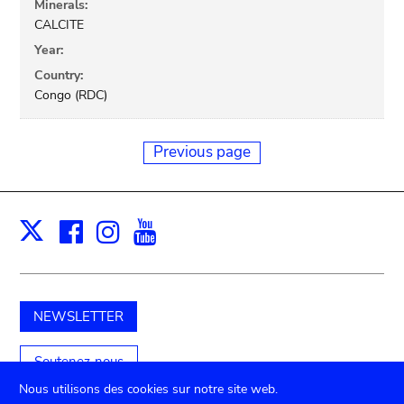
Minerals:
CALCITE
Year:
Country:
Congo (RDC)
Previous page
Facebook
Instagram
Youtube
Print
X
NEWSLETTER
Soutenez-nous
Nous utilisons des cookies sur notre site web.