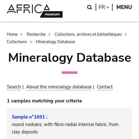
Skip
Skip
Search
LANGUAGE
FR
MENU
to
to
main
search
content
Breadcrumb
Home
Recherche
Collections, archives et bibliothèques
Collections
Mineralogy Database
Mineralogy Database
Search
|
About the mineralogy database
|
Contact
1 samples matching your criteria
Sample n°1691 :
round nodules, with fibro-radial internal fabric, from
clay deposts