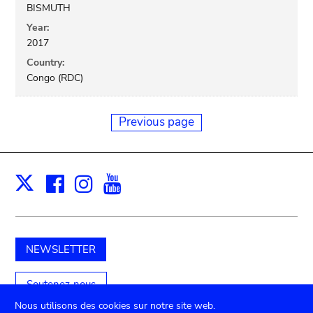
BISMUTH
Year:
2017
Country:
Congo (RDC)
Previous page
Facebook
Instagram
Youtube
Print
X
NEWSLETTER
Soutenez-nous
Nous utilisons des cookies sur notre site web.