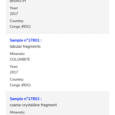
BISMUTH
Year:
2017
Country:
Congo (RDC)
Sample n°17801 :
tabular fragments
Minerals:
COLUMBITE
Year:
2017
Country:
Congo (RDC)
Sample n°17802 :
coarse-crystalline fragment
Minerals: