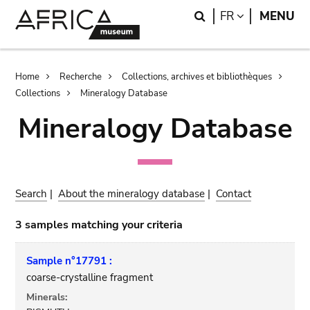
Skip
Skip
Search
LANGUAGE
FR
MENU
to
to
main
search
content
Breadcrumb
Home
Recherche
Collections, archives et bibliothèques
Collections
Mineralogy Database
Mineralogy Database
Search
|
About the mineralogy database
|
Contact
3 samples matching your criteria
Sample n°17791 :
coarse-crystalline fragment
Minerals: