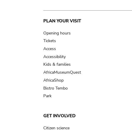
Main
PLAN YOUR VISIT
navigation
Opening hours
Tickets
Access
Accessibility
Kids & families
AfricaMuseumQuest
AfricaShop
Bistro Tembo
Park
GET INVOLVED
Citizen science