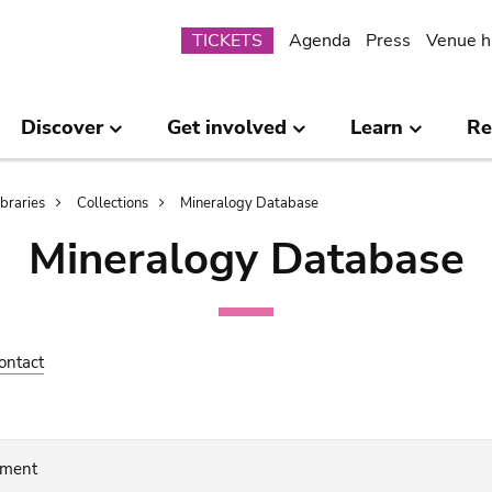
Submenu
TICKETS
Agenda
Press
Venue h
Discover
Get involved
Learn
Re
ibraries
Collections
Mineralogy Database
Mineralogy Database
ontact
gment