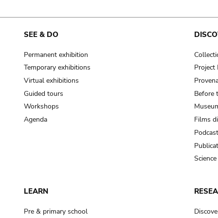
SEE & DO
DISCO
Permanent exhibition
Collect
Temporary exhibitions
Projec
Virtual exhibitions
Provena
Guided tours
Before 
Workshops
Museum
Agenda
Films d
Podcas
Publica
Science
LEARN
RESE
Pre & primary school
Discove