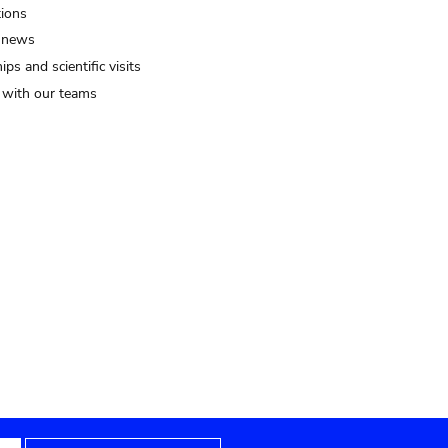
tions
 news
ips and scientific visits
t with our teams