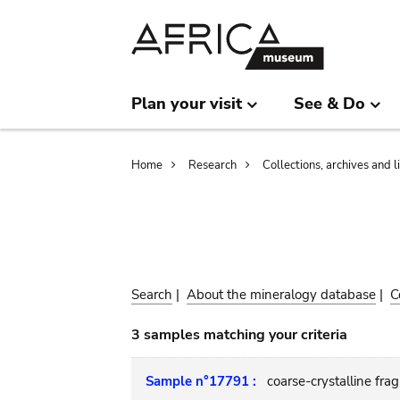
Skip
Skip
to
to
main
search
content
Plan your visit
See & Do
Breadcrumb
Home
Research
Collections, archives and l
Search
|
About the mineralogy database
|
C
3 samples matching your criteria
Sample n°17791 :
coarse-crystalline fra