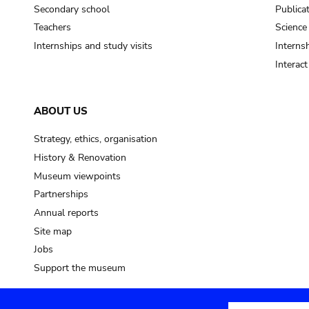
Secondary school
Publica
Teachers
Science
Internships and study visits
Internsh
Interac
ABOUT US
Strategy, ethics, organisation
History & Renovation
Museum viewpoints
Partnerships
Annual reports
Site map
Jobs
Support the museum