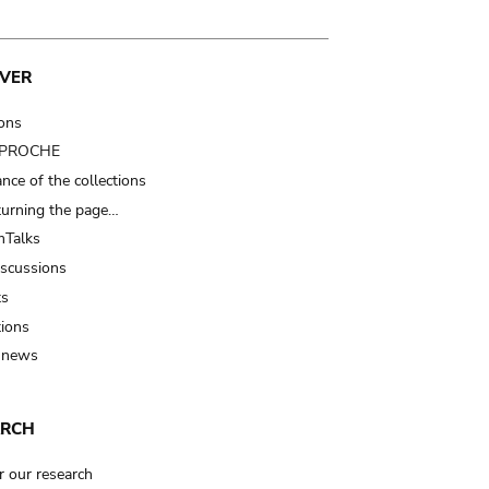
VER
ions
t PROCHE
nce of the collections
turning the page…
Talks
iscussions
ts
tions
 news
ARCH
r our research