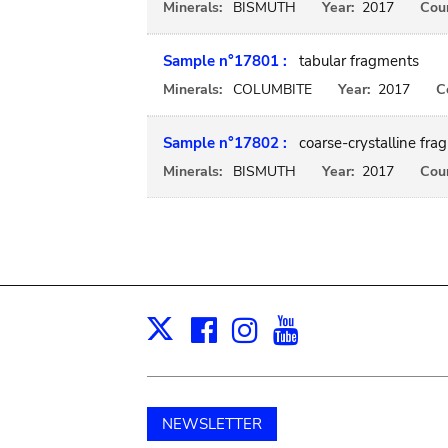
Minerals:
BISMUTH
Year:
2017
Coun
Sample n°17801 :
tabular fragments
Minerals:
COLUMBITE
Year:
2017
C
Sample n°17802 :
coarse-crystalline fra
Minerals:
BISMUTH
Year:
2017
Coun
Facebook
Instagram
Youtube
Print
X
NEWSLETTER