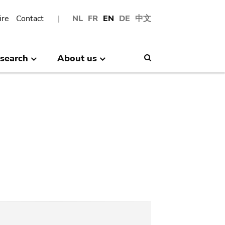
ire
Contact
NL
FR
EN
DE
中文
search
About us
Search