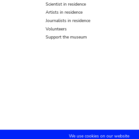
Scientist in residence
Artists in residence
Journalists in residence
Volunteers
Support the museum
We use cookies on our website