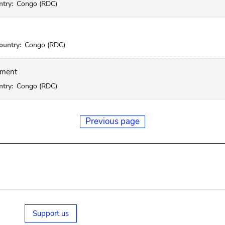
try:
Congo (RDC)
ountry:
Congo (RDC)
gment
try:
Congo (RDC)
Previous page
Support us