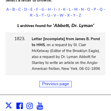
Select a letter to browse:
A
-
B
-
C
-
D
-
E
-
F
-
G
-
H
-
I
-
J
-
K
-
L
-
M
-
N
-
O
-
P
-
Q
-
R
-
S
-
T
-
U
-
V
-
W
-
X
-
Y
-
Z
'Abbott, Dr. Lyman'
1 archives found for
1823.
Letter [incomplete] from James B. Pond
to HMS
, on a request by St. Clair
McKelway (Editor of the Brooklyn Eagle),
also a request by Dr. Lyman Abbott for
Stanley to write an article on the Anglo-
American friction, New York, 06-02-1896
Previous page
Facebook
Instagram
Youtube
Print
X