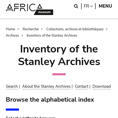
Skip
Skip
Search
LANGUAGE
FR
MENU
to
to
main
search
content
Breadcrumb
Home
Recherche
Collections, archives et bibliothèques
Archives
Inventory of the Stanley Archives
Inventory of the
Stanley Archives
Search
|
About the Stanley Archives
|
Contact
|
Download
Browse the alphabetical index