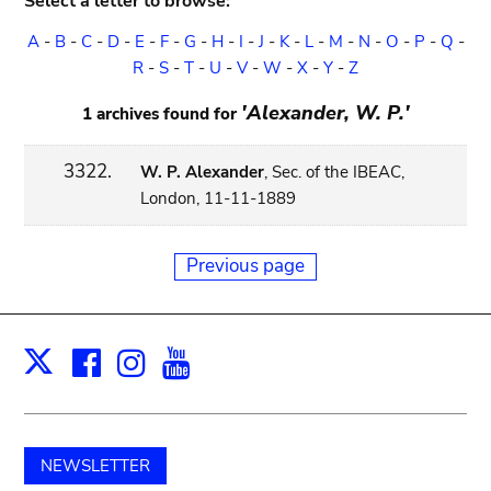
Select a letter to browse:
A
-
B
-
C
-
D
-
E
-
F
-
G
-
H
-
I
-
J
-
K
-
L
-
M
-
N
-
O
-
P
-
Q
-
R
-
S
-
T
-
U
-
V
-
W
-
X
-
Y
-
Z
'Alexander, W. P.'
1 archives found for
3322.
W. P. Alexander
, Sec. of the IBEAC,
London, 11-11-1889
Previous page
Facebook
Instagram
Youtube
Print
X
NEWSLETTER