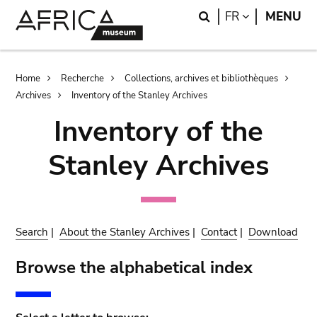
Skip
Skip
Search
LANGUAGE
FR
MENU
to
to
main
search
content
Breadcrumb
Home
Recherche
Collections, archives et bibliothèques
Archives
Inventory of the Stanley Archives
Inventory of the
Stanley Archives
Search
|
About the Stanley Archives
|
Contact
|
Download
Browse the alphabetical index