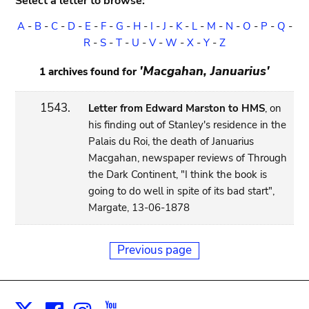
Select a letter to browse:
A
-
B
-
C
-
D
-
E
-
F
-
G
-
H
-
I
-
J
-
K
-
L
-
M
-
N
-
O
-
P
-
Q
-
R
-
S
-
T
-
U
-
V
-
W
-
X
-
Y
-
Z
'Macgahan, Januarius'
1 archives found for
1543.
Letter from Edward Marston to HMS
, on
his finding out of Stanley's residence in the
Palais du Roi, the death of Januarius
Macgahan, newspaper reviews of Through
the Dark Continent, "I think the book is
going to do well in spite of its bad start",
Margate, 13-06-1878
Previous page