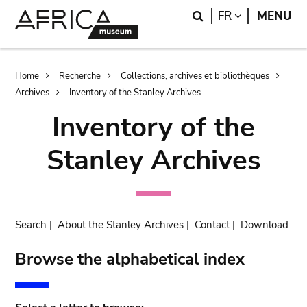
Skip
Skip
Search
LANGUAGE
FR
MENU
to
to
main
search
content
Breadcrumb
Home
Recherche
Collections, archives et bibliothèques
Archives
Inventory of the Stanley Archives
Inventory of the
Stanley Archives
Search
|
About the Stanley Archives
|
Contact
|
Download
Browse the alphabetical index