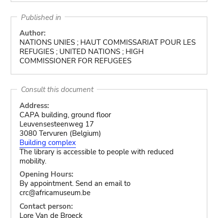
Published in
Author:
NATIONS UNIES ; HAUT COMMISSARIAT POUR LES
REFUGIES ; UNITED NATIONS ; HIGH
COMMISSIONER FOR REFUGEES
Consult this document
Address:
CAPA building, ground floor
Leuvensesteenweg 17
3080 Tervuren (Belgium)
Building complex
The library is accessible to people with reduced
mobility.
Opening Hours:
By appointment. Send an email to
crc@africamuseum.be
Contact person:
Lore Van de Broeck