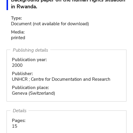
in Rwanda.
Type:
Document
(not available for download)
Media:
printed
Publishing details
Publication year:
2000
Publisher:
UNHCR ; Centre for Documentation and Research
Publication place:
Geneva (Switzerland)
Details
Pages:
15