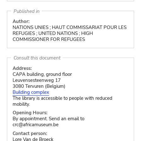
Published in
Author:
NATIONS UNIES ; HAUT COMMISSARIAT POUR LES
REFUGIES ; UNITED NATIONS ; HIGH
COMMISSIONER FOR REFUGEES
Consult this document
Address:
CAPA building, ground floor
Leuvensesteenweg 17
3080 Tervuren (Belgium)
Building complex
The library is accessible to people with reduced
mobility.
Opening Hours:
By appointment. Send an email to
crc@africamuseum.be
Contact person:
Lore Van de Broeck