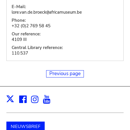
E-Mail:
lore.van.de.broeck
africamuseum.be
@
Phone:
+32 (0)2 769 58 45
Our reference:
4109 III
Central Library reference:
110.537
Previous page
Facebook
Instagram
Youtube
Print
X
NIEUWSBRIEF