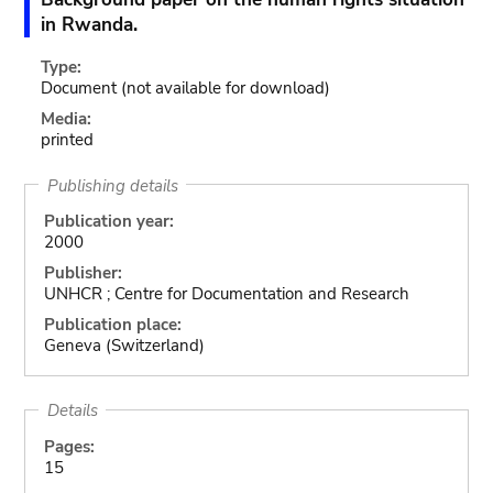
in Rwanda.
Type:
Document
(not available for download)
Media:
printed
Publishing details
Publication year:
2000
Publisher:
UNHCR ; Centre for Documentation and Research
Publication place:
Geneva (Switzerland)
Details
Pages:
15