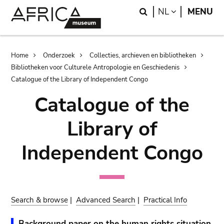
Skip
Skip
Search
LANGUAGE
NL
MENU
to
to
main
search
content
Breadcrumb
Home
Onderzoek
Collecties, archieven en bibliotheken
Bibliotheken voor Culturele Antropologie en Geschiedenis
Catalogue of the Library of Independent Congo
Catalogue of the
Library of
Independent Congo
Search & browse
|
Advanced Search
|
Practical Info
Background paper on the human rights situation