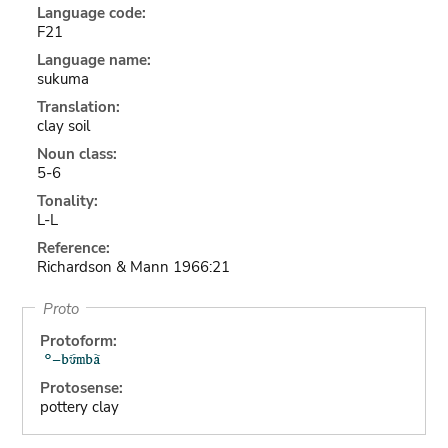
Language code:
F21
Language name:
sukuma
Translation:
clay soil
Noun class:
5-6
Tonality:
L-L
Reference:
Richardson & Mann 1966:21
Proto
Protoform:
Protosense:
pottery clay