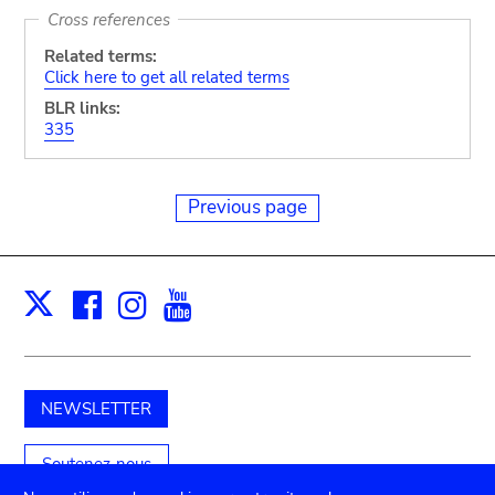
Cross references
Related terms:
Click here to get all related terms
BLR links:
335
Previous page
Facebook
Instagram
Youtube
Print
X
NEWSLETTER
Soutenez-nous