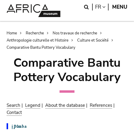
Skip
Skip
Search
LANGUAGE
FR
MENU
to
to
main
search
content
Breadcrumb
Home
Recherche
Nos travaux de recherche
Anthropologie culturelle et Histoire
Culture et Société
Comparative Bantu Pottery Vocabulary
Comparative Bantu
Pottery Vocabulary
Search
|
Legend
|
About the database
|
References
|
Contact