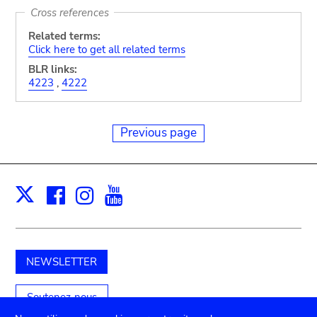
Cross references
Related terms:
Click here to get all related terms
BLR links:
4223
,
4222
Previous page
Facebook
Instagram
Youtube
Print
X
NEWSLETTER
Soutenez-nous