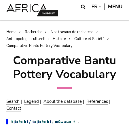
Skip
Skip
Search
LANGUAGE
FR
MENU
to
to
main
search
content
Breadcrumb
Home
Recherche
Nos travaux de recherche
Anthropologie culturelle et Histoire
Culture et Société
Comparative Bantu Pottery Vocabulary
Comparative Bantu
Pottery Vocabulary
Search
|
Legend
|
About the database
|
References
|
Contact