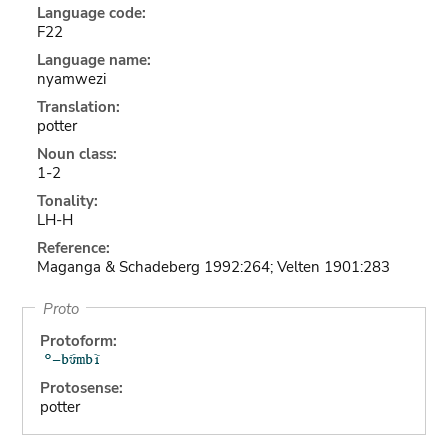
Language code:
F22
Language name:
nyamwezi
Translation:
potter
Noun class:
1-2
Tonality:
LH-H
Reference:
Maganga & Schadeberg 1992:264; Velten 1901:283
Proto
Protoform:
Protosense:
potter