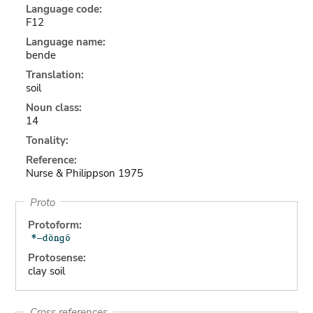
Language code:
F12
Language name:
bende
Translation:
soil
Noun class:
14
Tonality:
Reference:
Nurse & Philippson 1975
Proto
Protoform:
Protosense:
clay soil
Cross references