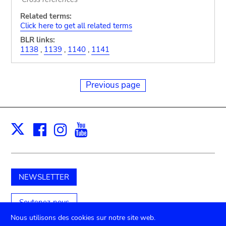
Related terms:
Click here to get all related terms
BLR links:
1138
,
1139
,
1140
,
1141
Previous page
Facebook
Instagram
Youtube
Print
X
NEWSLETTER
Soutenez-nous
Nous utilisons des cookies sur notre site web.