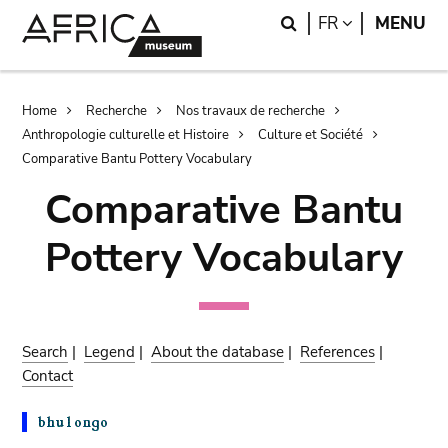
Skip
Skip
Search
LANGUAGE
FR
MENU
to
to
main
search
content
Breadcrumb
Home
Recherche
Nos travaux de recherche
Anthropologie culturelle et Histoire
Culture et Société
Comparative Bantu Pottery Vocabulary
Comparative Bantu
Pottery Vocabulary
Search
|
Legend
|
About the database
|
References
|
Contact