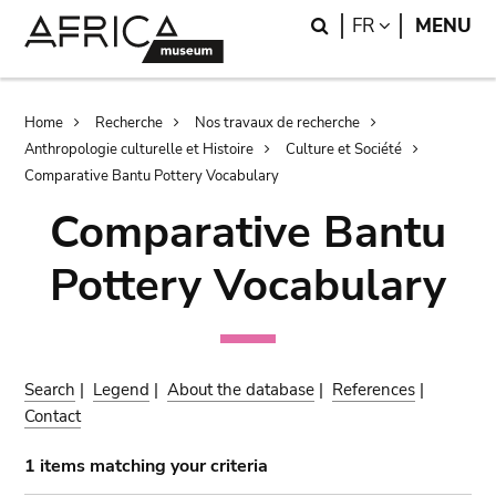
Skip
Skip
Search
LANGUAGE
FR
MENU
to
to
main
search
content
Breadcrumb
Home
Recherche
Nos travaux de recherche
Anthropologie culturelle et Histoire
Culture et Société
Comparative Bantu Pottery Vocabulary
Comparative Bantu
Pottery Vocabulary
Search
|
Legend
|
About the database
|
References
|
Contact
1 items matching your criteria