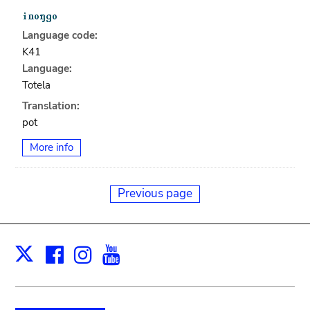
Language code:
K41
Language:
Totela
Translation:
pot
More info
Previous page
Facebook
Instagram
Youtube
Print
X