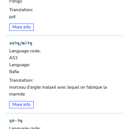
Pongo
Translation:
pot
More info
Language code:
A53
Language:
Bafia
Translation:
morceau d'argile malaxé avec lequel on fabrique la
marmite
More info
Language code: