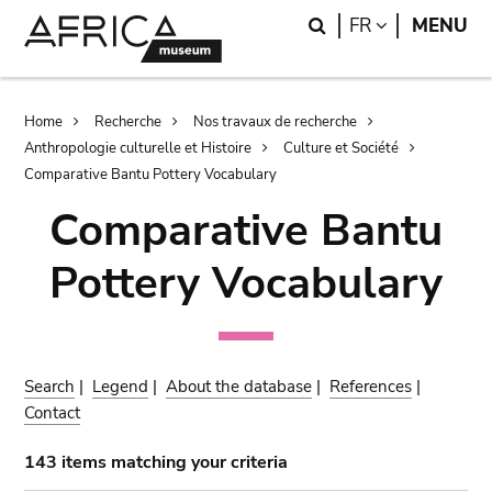
Skip
Skip
Search
LANGUAGE
FR
MENU
to
to
main
search
content
Breadcrumb
Home
Recherche
Nos travaux de recherche
Anthropologie culturelle et Histoire
Culture et Société
Comparative Bantu Pottery Vocabulary
Comparative Bantu
Pottery Vocabulary
Search
|
Legend
|
About the database
|
References
|
Contact
143 items matching your criteria