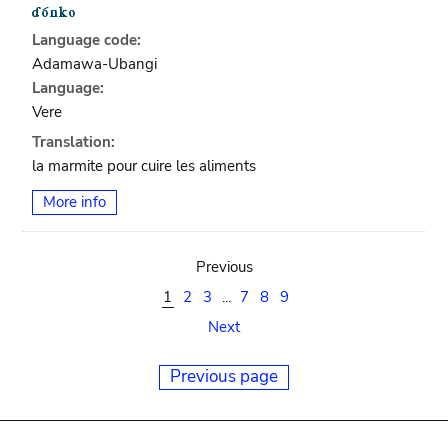
Language code:
Adamawa-Ubangi
Language:
Vere
Translation:
la marmite pour cuire les aliments
More info
Previous
1
2
3
...
7
8
9
Next
Previous page