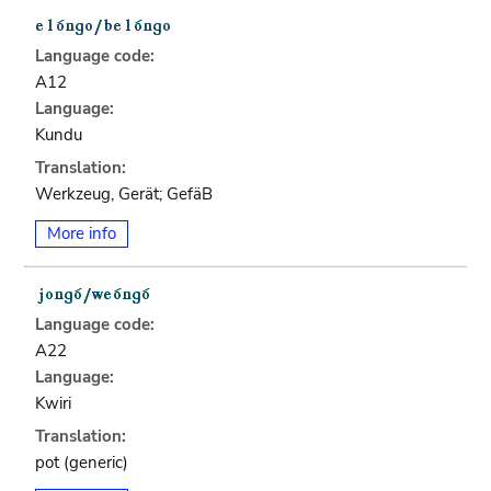
Language code:
A12
Language:
Kundu
Translation:
Werkzeug, Gerät; GefäB
More info
Language code:
A22
Language:
Kwiri
Translation:
pot (generic)