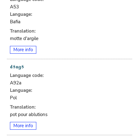
A53
Language:
Bafia
Translation:
motte d'argile
More info
Language code:
A92a
Language:
Pol
Translation:
pot pour ablutions
More info