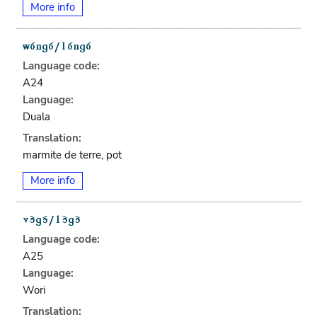
More info
Language code:
A24
Language:
Duala
Translation:
marmite de terre, pot
More info
Language code:
A25
Language:
Wori
Translation: