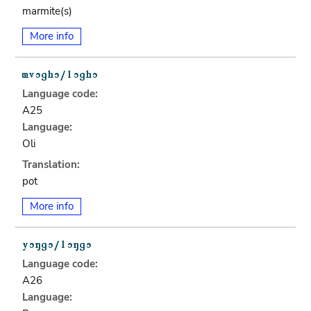
marmite(s)
More info
Language code:
A25
Language:
Oli
Translation:
pot
More info
Language code:
A26
Language: