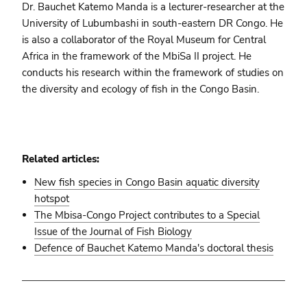
Dr. Bauchet Katemo Manda is a lecturer-researcher at the
University of Lubumbashi in south-eastern DR Congo. He
is also a collaborator of the Royal Museum for Central
Africa in the framework of the MbiSa II project. He
conducts his research within the framework of studies on
the diversity and ecology of fish in the Congo Basin.
Related articles:
New fish species in Congo Basin aquatic diversity
hotspot
The Mbisa-Congo Project contributes to a Special
Issue of the Journal of Fish Biology
Defence of Bauchet Katemo Manda's doctoral thesis