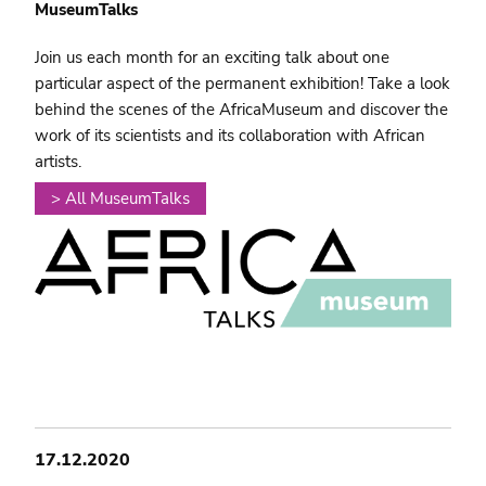
MuseumTalks
Join us each month for an exciting talk about one
particular aspect of the permanent exhibition! Take a look
behind the scenes of the AfricaMuseum and discover the
work of its scientists and its collaboration with African
artists.
> All MuseumTalks
17.12.2020