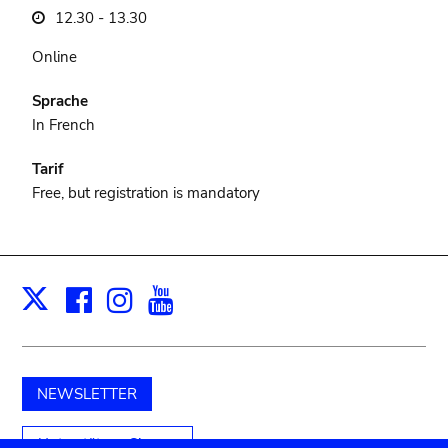
12.30 - 13.30
Online
Sprache
In French
Tarif
Free, but registration is mandatory
Facebook
Instagram
Youtube
Print
X
NEWSLETTER
Unterstützen Sie uns