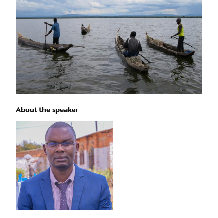
About the speaker