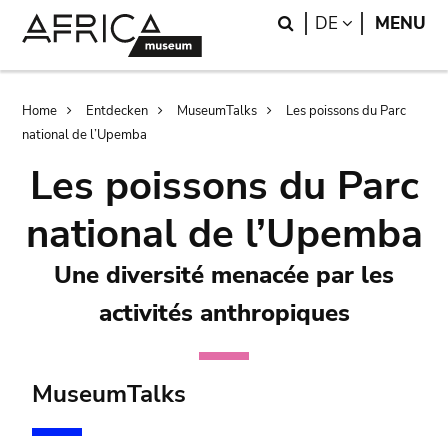
Skip
Skip
Search
LANGUAGE
DE
MENU
to
to
main
search
content
Breadcrumb
Home
Entdecken
MuseumTalks
Les poissons du Parc
national de l’Upemba
Les poissons du Parc
national de l’Upemba
Une diversité menacée par les
activités anthropiques
MuseumTalks