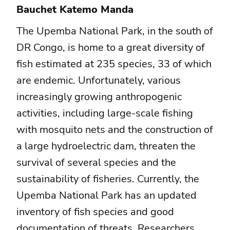
Bauchet Katemo Manda
The Upemba National Park, in the south of
DR Congo, is home to a great diversity of
fish estimated at 235 species, 33 of which
are endemic. Unfortunately, various
increasingly growing anthropogenic
activities, including large-scale fishing
with mosquito nets and the construction of
a large hydroelectric dam, threaten the
survival of several species and the
sustainability of fisheries. Currently, the
Upemba National Park has an updated
inventory of fish species and good
documentation of threats. Researchers