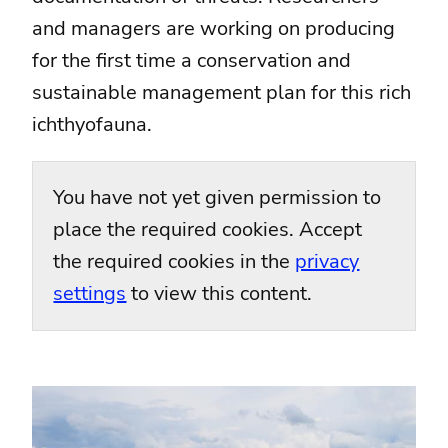
and managers are working on producing
for the first time a conservation and
sustainable management plan for this rich
ichthyofauna.
You have not yet given permission to
place the required cookies. Accept
the required cookies in the
privacy
settings
to view this content.