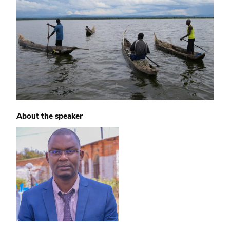
About the speaker