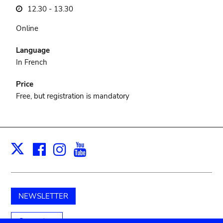
12.30 - 13.30
Online
Language
In French
Price
Free, but registration is mandatory
Facebook
Instagram
Youtube
Print
X
NEWSLETTER
Support us