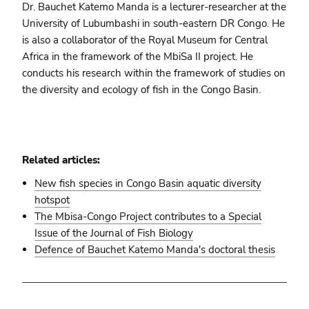
Dr. Bauchet Katemo Manda is a lecturer-researcher at the
University of Lubumbashi in south-eastern DR Congo. He
is also a collaborator of the Royal Museum for Central
Africa in the framework of the MbiSa II project. He
conducts his research within the framework of studies on
the diversity and ecology of fish in the Congo Basin.
Related articles:
New fish species in Congo Basin aquatic diversity
hotspot
The Mbisa-Congo Project contributes to a Special
Issue of the Journal of Fish Biology
Defence of Bauchet Katemo Manda's doctoral thesis