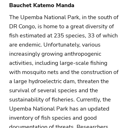
Bauchet Katemo Manda
The Upemba National Park, in the south of
DR Congo, is home to a great diversity of
fish estimated at 235 species, 33 of which
are endemic. Unfortunately, various
increasingly growing anthropogenic
activities, including large-scale fishing
with mosquito nets and the construction of
a large hydroelectric dam, threaten the
survival of several species and the
sustainability of fisheries. Currently, the
Upemba National Park has an updated
inventory of fish species and good
documentation of threats. Researchers