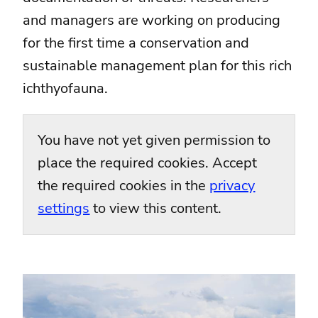
and managers are working on producing
for the first time a conservation and
sustainable management plan for this rich
ichthyofauna.
You have not yet given permission to
place the required cookies. Accept
the required cookies in the
privacy
settings
to view this content.