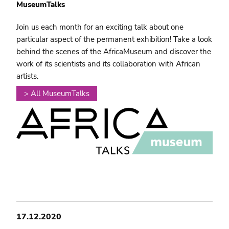
MuseumTalks
Join us each month for an exciting talk about one
particular aspect of the permanent exhibition! Take a look
behind the scenes of the AfricaMuseum and discover the
work of its scientists and its collaboration with African
artists.
> All MuseumTalks
17.12.2020