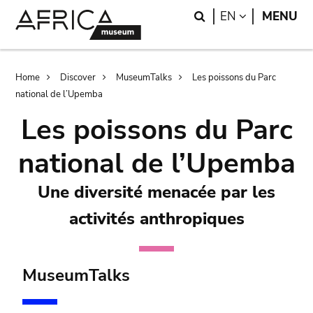
Skip
Skip
Search
LANGUAGE
EN
MENU
to
to
main
search
content
Breadcrumb
Home
Discover
MuseumTalks
Les poissons du Parc
national de l’Upemba
Les poissons du Parc
national de l’Upemba
Une diversité menacée par les
activités anthropiques
MuseumTalks