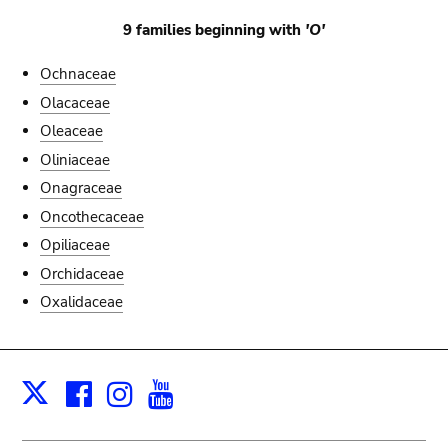
9 families beginning with
'O'
Ochnaceae
Olacaceae
Oleaceae
Oliniaceae
Onagraceae
Oncothecaceae
Opiliaceae
Orchidaceae
Oxalidaceae
Facebook
Instagram
Youtube
Print
X