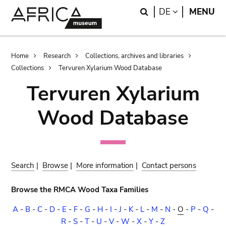
Skip
Skip
Search
LANGUAGE
DE
MENU
to
to
main
search
content
Breadcrumb
Home
Research
Collections, archives and libraries
Collections
Tervuren Xylarium Wood Database
Tervuren Xylarium
Wood Database
Search
|
Browse
|
More information
|
Contact persons
Browse the RMCA Wood Taxa Families
A
-
B
-
C
-
D
-
E
-
F
-
G
-
H
-
I
-
J
-
K
-
L
-
M
-
N
-
O
-
P
-
Q
-
R
-
S
-
T
-
U
-
V
-
W
-
X
-
Y
-
Z