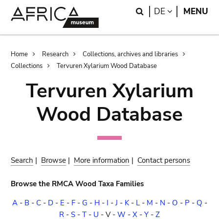
Skip
Skip
Search
LANGUAGE
DE
MENU
to
to
main
search
content
Breadcrumb
Home
Research
Collections, archives and libraries
Collections
Tervuren Xylarium Wood Database
Tervuren Xylarium
Wood Database
Search
|
Browse
|
More information
|
Contact persons
Browse the RMCA Wood Taxa Families
A
-
B
-
C
-
D
-
E
-
F
-
G
-
H
-
I
-
J
-
K
-
L
-
M
-
N
-
O
-
P
-
Q
-
R
-
S
-
T
-
U
-
V
-
W
-
X
-
Y
-
Z