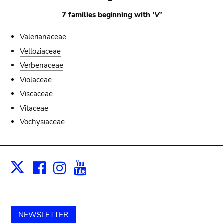
7 families beginning with
'V'
Valerianaceae
Velloziaceae
Verbenaceae
Violaceae
Viscaceae
Vitaceae
Vochysiaceae
Facebook
Instagram
Youtube
Print
X
NEWSLETTER