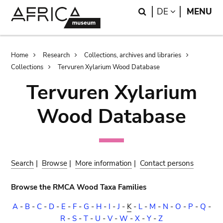
Skip
Skip
Search
LANGUAGE
DE
MENU
to
to
main
search
content
Breadcrumb
Home
Research
Collections, archives and libraries
Collections
Tervuren Xylarium Wood Database
Tervuren Xylarium
Wood Database
Search
|
Browse
|
More information
|
Contact persons
Browse the RMCA Wood Taxa Families
A
-
B
-
C
-
D
-
E
-
F
-
G
-
H
-
I
-
J
-
K
-
L
-
M
-
N
-
O
-
P
-
Q
-
R
-
S
-
T
-
U
-
V
-
W
-
X
-
Y
-
Z