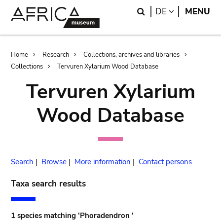
Skip
Skip
Search
LANGUAGE
DE
MENU
to
to
main
search
content
Breadcrumb
Home
Research
Collections, archives and libraries
Collections
Tervuren Xylarium Wood Database
Tervuren Xylarium
Wood Database
Search
|
Browse
|
More information
|
Contact persons
Taxa search results
1 species matching 'Phoradendron '