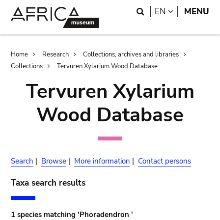
Skip
Skip
Search
LANGUAGE
EN
MENU
to
to
main
search
content
Breadcrumb
Home
Research
Collections, archives and libraries
Collections
Tervuren Xylarium Wood Database
Tervuren Xylarium
Wood Database
Search
|
Browse
|
More information
|
Contact persons
Taxa search results
1 species matching 'Phoradendron '