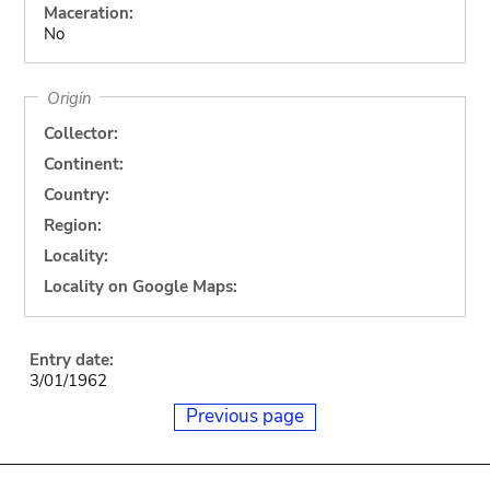
Maceration:
No
Origin
Collector:
Continent:
Country:
Region:
Locality:
Locality on Google Maps:
Entry date:
3/01/1962
Previous page