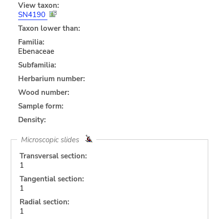
View taxon:
SN4190
Taxon lower than:
Familia:
Ebenaceae
Subfamilia:
Herbarium number:
Wood number:
Sample form:
Density:
Microscopic slides
Transversal section:
1
Tangential section:
1
Radial section:
1