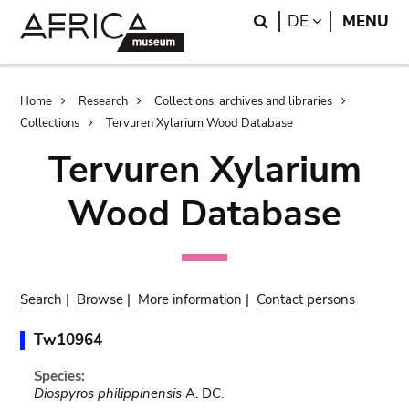
Skip
Skip
Search
LANGUAGE
DE
MENU
to
to
main
search
content
Breadcrumb
Home
Research
Collections, archives and libraries
Collections
Tervuren Xylarium Wood Database
Tervuren Xylarium
Wood Database
Search
|
Browse
|
More information
|
Contact persons
Tw10964
Species:
Diospyros philippinensis
A. DC.