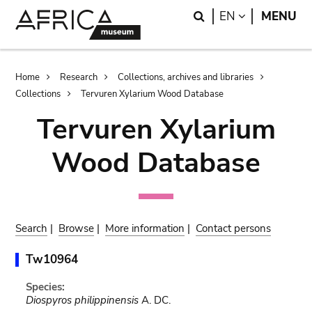
Skip
Skip
Search
LANGUAGE
EN
MENU
to
to
main
search
content
Breadcrumb
Home
Research
Collections, archives and libraries
Collections
Tervuren Xylarium Wood Database
Tervuren Xylarium
Wood Database
Search
|
Browse
|
More information
|
Contact persons
Tw10964
Species:
Diospyros philippinensis
A. DC.