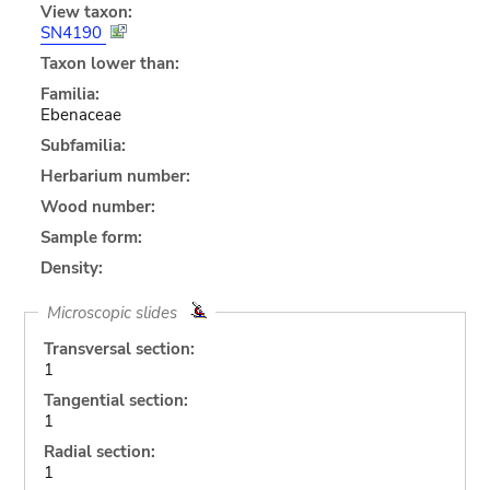
View taxon:
SN4190
Taxon lower than:
Familia:
Ebenaceae
Subfamilia:
Herbarium number:
Wood number:
Sample form:
Density:
Microscopic slides
Transversal section:
1
Tangential section:
1
Radial section:
1