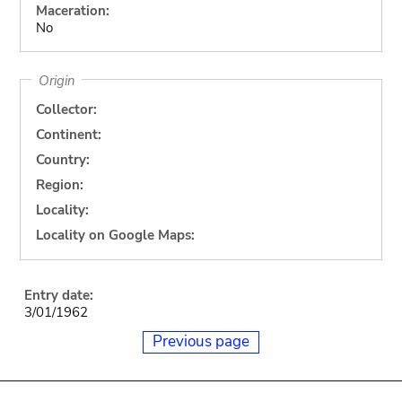
Maceration:
No
Origin
Collector:
Continent:
Country:
Region:
Locality:
Locality on Google Maps:
Entry date:
3/01/1962
Previous page