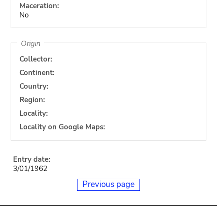
Maceration:
No
Origin
Collector:
Continent:
Country:
Region:
Locality:
Locality on Google Maps:
Entry date:
3/01/1962
Previous page