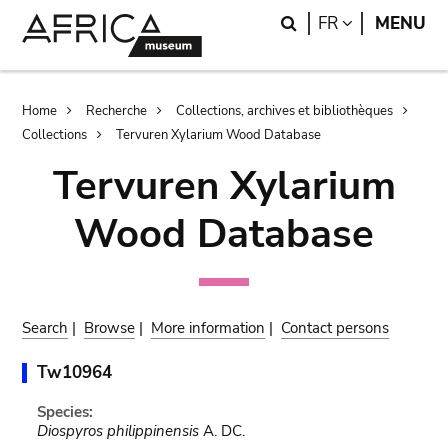
Skip
Skip
Search
LANGUAGE
FR
MENU
to
to
main
search
content
Breadcrumb
Home
Recherche
Collections, archives et bibliothèques
Collections
Tervuren Xylarium Wood Database
Tervuren Xylarium
Wood Database
Search
|
Browse
|
More information
|
Contact persons
Tw10964
Species:
Diospyros philippinensis
A. DC.