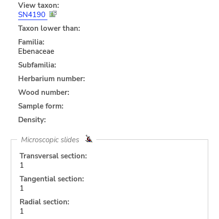
View taxon:
SN4190
Taxon lower than:
Familia:
Ebenaceae
Subfamilia:
Herbarium number:
Wood number:
Sample form:
Density:
Microscopic slides
Transversal section:
1
Tangential section:
1
Radial section:
1