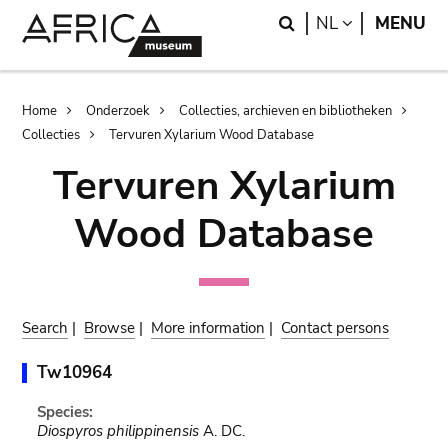
Skip
Skip
Search
LANGUAGE
NL
MENU
to
to
main
search
content
Breadcrumb
Home
Onderzoek
Collecties, archieven en bibliotheken
Collecties
Tervuren Xylarium Wood Database
Tervuren Xylarium
Wood Database
Search
|
Browse
|
More information
|
Contact persons
Tw10964
Species:
Diospyros philippinensis
A. DC.