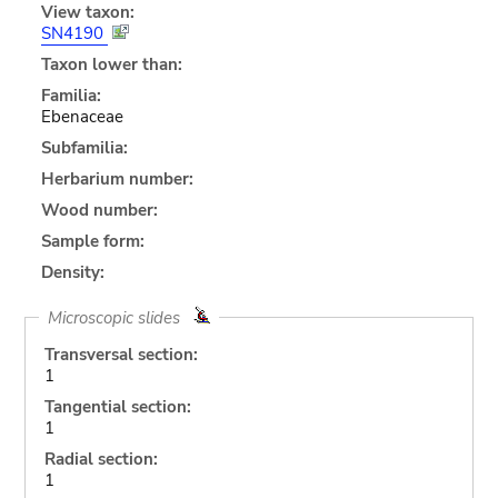
View taxon:
SN4190
Taxon lower than:
Familia:
Ebenaceae
Subfamilia:
Herbarium number:
Wood number:
Sample form:
Density:
Microscopic slides
Transversal section:
1
Tangential section:
1
Radial section:
1