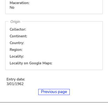
Maceration:
No
Origin
Collector:
Continent:
Country:
Region:
Locality:
Locality on Google Maps:
Entry date:
3/01/1962
Previous page