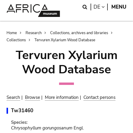
Skip
Skip
Search
LANGUAGE
DE
MENU
to
to
main
search
content
Breadcrumb
Home
Research
Collections, archives and libraries
Collections
Tervuren Xylarium Wood Database
Tervuren Xylarium
Wood Database
Search
|
Browse
|
More information
|
Contact persons
Tw31460
Species:
Chrysophyllum gorungosanum
Engl.