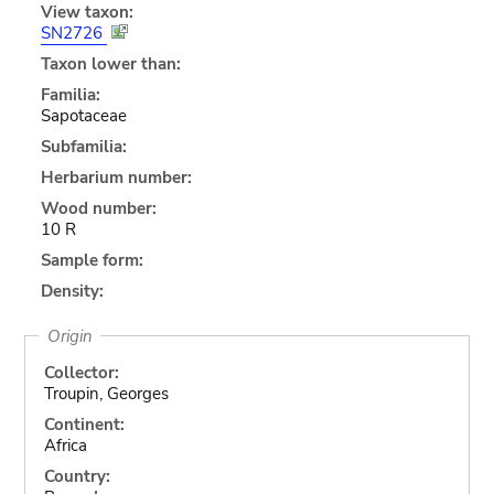
View taxon:
SN2726
Taxon lower than:
Familia:
Sapotaceae
Subfamilia:
Herbarium number:
Wood number:
10 R
Sample form:
Density:
Origin
Collector:
Troupin, Georges
Continent:
Africa
Country: