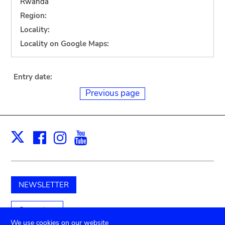
Rwanda
Region:
Locality:
Locality on Google Maps:
Entry date:
Previous page
Facebook
Instagram
Youtube
Print
X
NEWSLETTER
Support us
We use cookies on our website