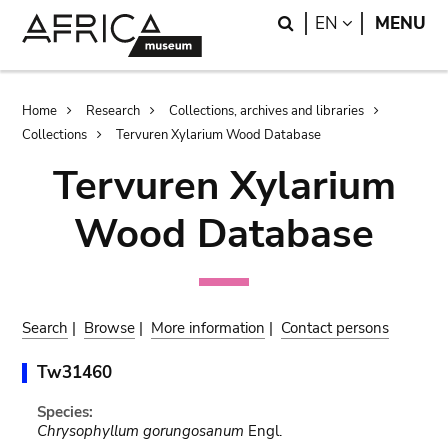
Skip
Skip
Search
LANGUAGE
EN
MENU
to
to
main
search
content
Breadcrumb
Home
Research
Collections, archives and libraries
Collections
Tervuren Xylarium Wood Database
Tervuren Xylarium
Wood Database
Search
|
Browse
|
More information
|
Contact persons
Tw31460
Species:
Chrysophyllum gorungosanum
Engl.