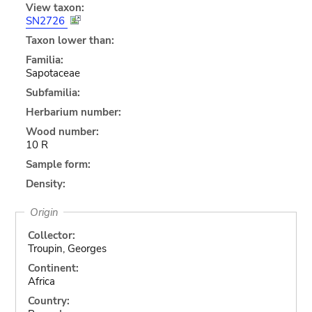
View taxon:
SN2726
Taxon lower than:
Familia:
Sapotaceae
Subfamilia:
Herbarium number:
Wood number:
10 R
Sample form:
Density:
Origin
Collector:
Troupin, Georges
Continent:
Africa
Country: