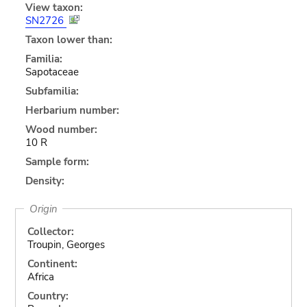
View taxon:
SN2726
Taxon lower than:
Familia:
Sapotaceae
Subfamilia:
Herbarium number:
Wood number:
10 R
Sample form:
Density:
Origin
Collector:
Troupin, Georges
Continent:
Africa
Country: