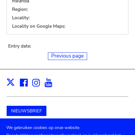
Rwanda
Region:
Locality:
Locality on Google Maps:
Entry date:
Previous page
Facebook
Instagram
Youtube
Print
X
NIEUWSBRIEF
Schenk aan het museum
We gebruiken cookies op onze website.