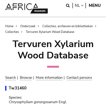
Skip
Skip
Search
LANGUAGE
NL
MENU
to
to
main
search
content
Breadcrumb
Home
Onderzoek
Collecties, archieven en bibliotheken
Collecties
Tervuren Xylarium Wood Database
Tervuren Xylarium
Wood Database
Search
|
Browse
|
More information
|
Contact persons
Tw31460
Species:
Chrysophyllum gorungosanum
Engl.