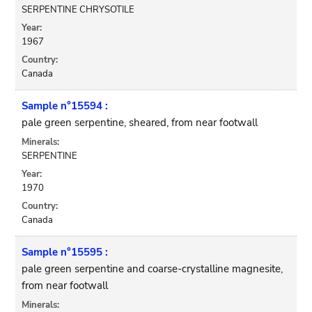
SERPENTINE CHRYSOTILE
Year:
1967
Country:
Canada
Sample n°15594 :
pale green serpentine, sheared, from near footwall
Minerals:
SERPENTINE
Year:
1970
Country:
Canada
Sample n°15595 :
pale green serpentine and coarse-crystalline magnesite,
from near footwall
Minerals: