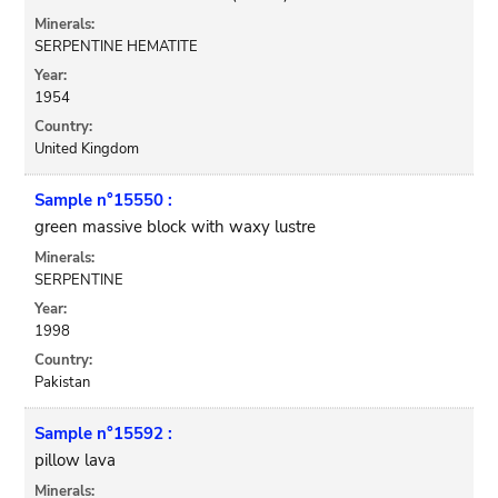
Minerals:
SERPENTINE HEMATITE
Year:
1954
Country:
United Kingdom
Sample n°15550 :
green massive block with waxy lustre
Minerals:
SERPENTINE
Year:
1998
Country:
Pakistan
Sample n°15592 :
pillow lava
Minerals: