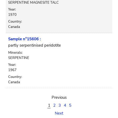
SERPENTINE MAGNESITE TALC
Year:
1970
Country:
Canada
Sample n°15606 :
partly serpentinised peridotite
Minerals:
SERPENTINE
Year:
1967
Country:
Canada
Previous
1
2
3
4
5
Next