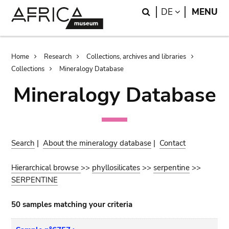
Skip
Skip
Search
LANGUAGE
DE
MENU
to
to
main
search
content
Breadcrumb
Home
Research
Collections, archives and libraries
Collections
Mineralogy Database
Mineralogy Database
Search
|
About the mineralogy database
|
Contact
Hierarchical browse
>>
phyllosilicates
>>
serpentine
>>
SERPENTINE
50 samples matching your criteria