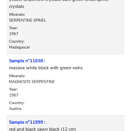
crystals
Minerals:
SERPENTINE SPINEL
Year:
1967
Country:
Madagascar
Sample n°11638 :
massive white block with green veins
Minerals:
MAGNESITE SERPENTINE
Year:
1967
Country:
Austria
Sample n°11999 :
red and black sawn block (12 cm)