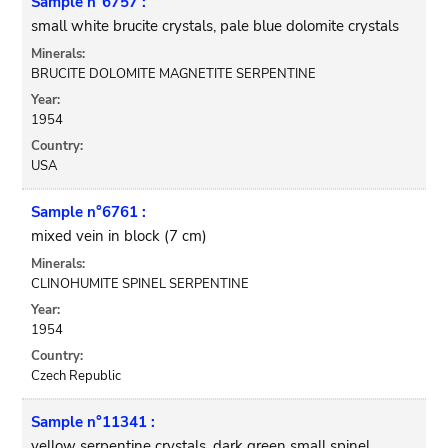
Sample n°6757 :
small white brucite crystals, pale blue dolomite crystals
Minerals:
BRUCITE DOLOMITE MAGNETITE SERPENTINE
Year:
1954
Country:
USA
Sample n°6761 :
mixed vein in block (7 cm)
Minerals:
CLINOHUMITE SPINEL SERPENTINE
Year:
1954
Country:
Czech Republic
Sample n°11341 :
yellow serpentine crystals, dark green small spinel