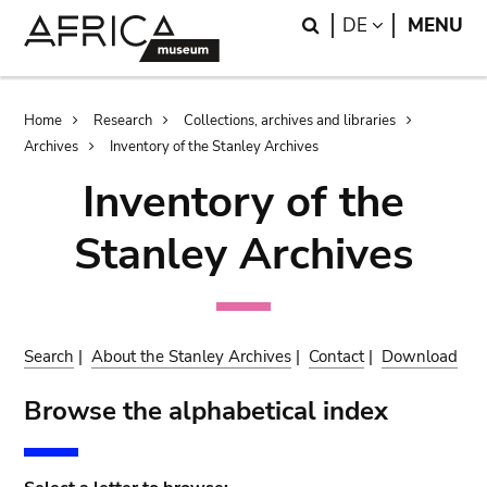
Skip
Skip
Search
LANGUAGE
DE
MENU
to
to
main
search
content
Breadcrumb
Home
Research
Collections, archives and libraries
Archives
Inventory of the Stanley Archives
Inventory of the
Stanley Archives
Search
|
About the Stanley Archives
|
Contact
|
Download
Browse the alphabetical index