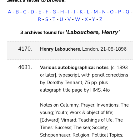
Select a letter to browse:
A
-
B
-
C
-
D
-
E
-
F
-
G
-
H
-
I
-
J
-
K
-
L
-
M
-
N
-
O
-
P
-
Q
-
R
-
S
-
T
-
U
-
V
-
W
-
X
-
Y
-
Z
'Labouchere, Henry'
3 archives found for
4170.
Henry Labouchere
, London, 21-08-1896
4631.
Various autobiographical notes
, [c. 1893
or later], typescript, with pencil corrections
by Dorothy Tennant, 75 pp. plus
autograph title page by HMS, 4to
Notes on Calumny, Prayer; Inventions; The
young; Youth; Work & object of life;
[Edward] Virnard; Teachings of life; The
Times; Success; The sea; Society;
Schopenhauer; Religion; Political Topics;