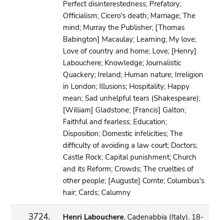
Perfect disinterestedness; Prefatory;
Officialism; Cicero's death; Marriage; The
mind; Murray the Publisher; [Thomas
Babington] Macaulay; Learning; My love;
Love of country and home; Love; [Henry]
Labouchere; Knowledge; Journalistic
Quackery; Ireland; Human nature; Irreligion
in London; Illusions; Hospitality; Happy
mean; Sad unhelpful tears (Shakespeare);
[William] Gladstone; [Francis] Galton;
Faithful and fearless; Education;
Disposition; Domestic infelicities; The
difficulty of avoiding a law court; Doctors;
Castle Rock; Capital punishment; Church
and its Reform; Crowds; The cruelties of
other people; [Auguste] Comte; Columbus's
hair; Cards; Calumny
3724.
Henri Labouchere
, Cadenabbia (Italy), 18-