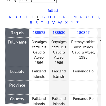
Sort by :
Sort
order
full list
A
-
B
-
C
-
D
-
E
-
F
-
G
-
H
-
I
-
J
-
K
-
L
-
M
-
N
-
O
-
P
-
Q
-
R
-
S
-
T
-
U
-
V
-
W
-
X
-
Y
-
Z
Reg nb
188529
188530
180327
Full Name
Oxyalges
Oxyalges
Pteronyssoides
Tro
cardiurus
cardiurus
obscuroides
Gaud &
Gaud &
Gaud & Atyeo,
Atyeo,
Atyeo,
1985
1966
1966
Locality
Falkland
Falkland
Fernando Po
Fe
Islands
Islands
Province
Country
Falkland
Falkland
Fernando Po
Fe
Islands
Islands