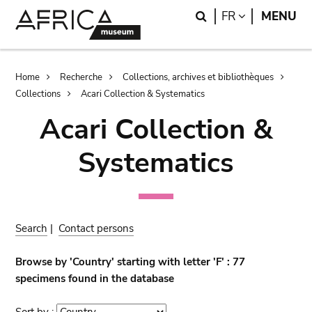
Skip
Skip
Search
LANGUAGE
FR
MENU
to
to
main
search
content
Breadcrumb
Home
Recherche
Collections, archives et bibliothèques
Collections
Acari Collection & Systematics
Acari Collection &
Systematics
Search
|
Contact persons
Browse by 'Country' starting with letter 'F' : 77
specimens found in the database