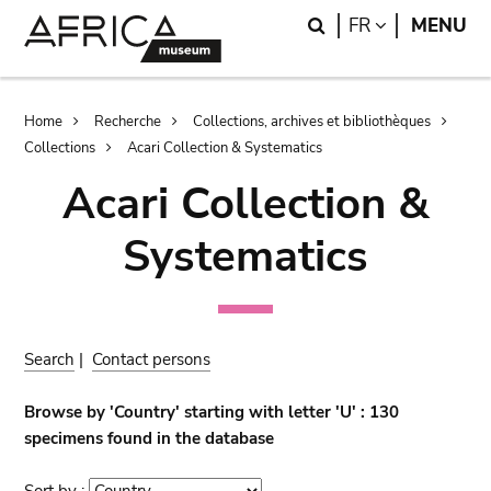
Skip
Skip
Search
LANGUAGE
FR
MENU
to
to
main
search
content
Breadcrumb
Home
Recherche
Collections, archives et bibliothèques
Collections
Acari Collection & Systematics
Acari Collection &
Systematics
Search
|
Contact persons
Browse by 'Country' starting with letter 'U' : 130
specimens found in the database