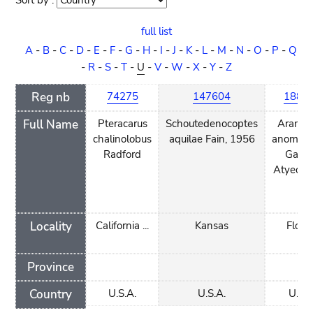
Sort by :
Sort
order
full list
A
-
B
-
C
-
D
-
E
-
F
-
G
-
H
-
I
-
J
-
K
-
L
-
M
-
N
-
O
-
P
-
Q
-
R
-
S
-
T
-
U
-
V
-
W
-
X
-
Y
-
Z
Reg nb
74275
147604
1885
Full Name
Pteracarus
Schoutedenocoptes
Aramob
chalinolobus
aquilae Fain, 1956
anomodi
Radford
Gaud
Atyeo, 
Locality
California ...
Kansas
Flori
Province
Country
U.S.A.
U.S.A.
U.S.A