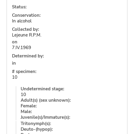
Status:
Conservation:
In alcohol
Collected by:
Lejeune R.P.M.
on
7.IV.1969
Determined by:
in
# specimen:
10
Undetermined stage:
10
Adult(s) (sex unknown):
Female:
Male:
Juvenile(s)/Immature(s):
Tritonymph(s):
Deuto-(hypop):