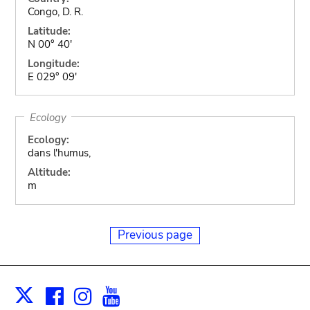
Congo, D. R.
Latitude:
N 00° 40'
Longitude:
E 029° 09'
Ecology
Ecology:
dans l'humus,
Altitude:
m
Previous page
Facebook
Instagram
Youtube
Print
X