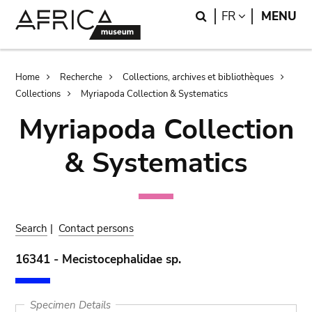
Skip
Skip
Search
LANGUAGE
FR
MENU
to
to
main
search
content
Breadcrumb
Home
Recherche
Collections, archives et bibliothèques
Collections
Myriapoda Collection & Systematics
Myriapoda Collection
& Systematics
Search
|
Contact persons
16341 - Mecistocephalidae sp.
Specimen Details