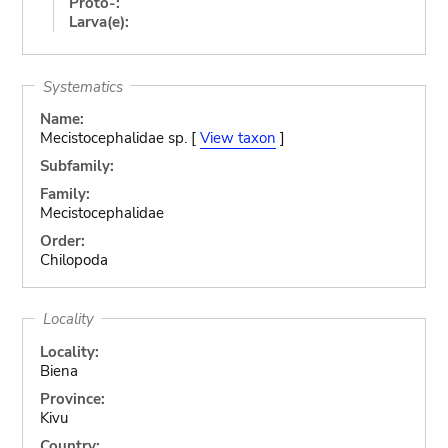
Proto-:
Larva(e):
Systematics
Name:
Mecistocephalidae sp. [
View taxon
]
Subfamily:
Family:
Mecistocephalidae
Order:
Chilopoda
Locality
Locality:
Biena
Province:
Kivu
Country: