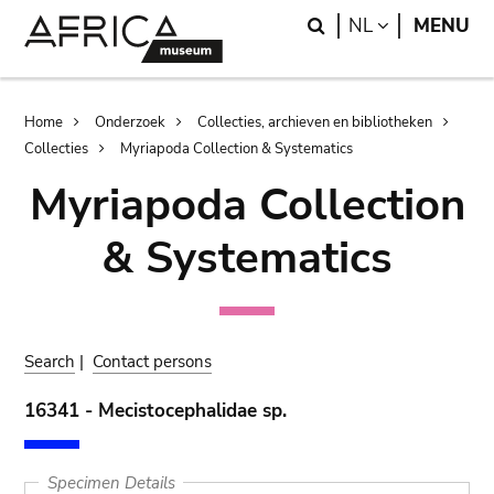
Skip
Skip
Search
LANGUAGE
NL
MENU
to
to
main
search
content
Breadcrumb
Home
Onderzoek
Collecties, archieven en bibliotheken
Collecties
Myriapoda Collection & Systematics
Myriapoda Collection
& Systematics
Search
|
Contact persons
16341 - Mecistocephalidae sp.
Specimen Details