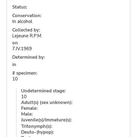
Status:
Conservation:
In alcohol
Collected by:
Lejeune R.P.M.
on
7.IV.1969
Determined by:
in
# specimen:
10
Undetermined stage:
10
Adult(s) (sex unknown):
Female:
Male:
Juvenile(s)/Immature(s):
Tritonymph(s):
Deuto-(hypop):