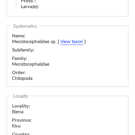
Proto-:
Larva(e):
Systematics
Name:
Mecistocephalidae sp. [
View taxon
]
Subfamily:
Family:
Mecistocephalidae
Order:
Chilopoda
Locality
Locality:
Biena
Province:
Kivu
Country: