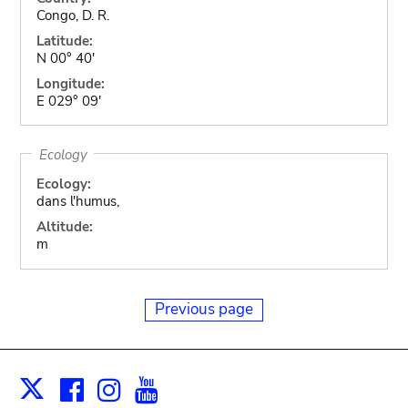
Congo, D. R.
Latitude:
N 00° 40'
Longitude:
E 029° 09'
Ecology
Ecology:
dans l'humus,
Altitude:
m
Previous page
Facebook
Instagram
Youtube
Print
X