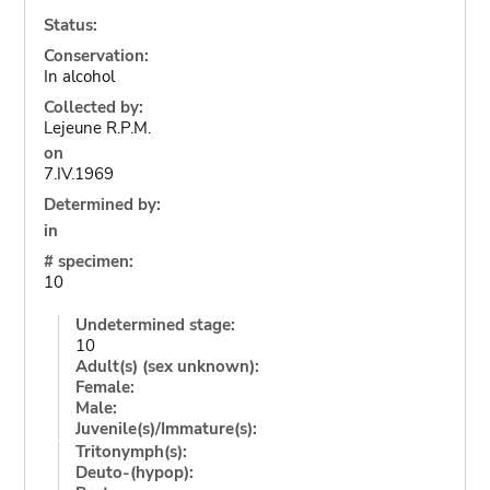
Status:
Conservation:
In alcohol
Collected by:
Lejeune R.P.M.
on
7.IV.1969
Determined by:
in
# specimen:
10
Undetermined stage:
10
Adult(s) (sex unknown):
Female:
Male:
Juvenile(s)/Immature(s):
Tritonymph(s):
Deuto-(hypop):