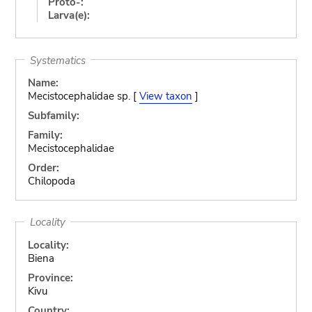
Proto-:
Larva(e):
Systematics
Name:
Mecistocephalidae sp. [
View taxon
]
Subfamily:
Family:
Mecistocephalidae
Order:
Chilopoda
Locality
Locality:
Biena
Province:
Kivu
Country: