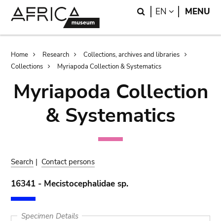
Skip
Skip
Search
LANGUAGE
EN
MENU
to
to
main
search
content
Breadcrumb
Home
Research
Collections, archives and libraries
Collections
Myriapoda Collection & Systematics
Myriapoda Collection
& Systematics
Search
|
Contact persons
16341 - Mecistocephalidae sp.
Specimen Details