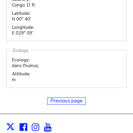
Congo, D. R.
Latitude:
N 00° 40'
Longitude:
E 029° 09'
Ecology
Ecology:
dans l'humus,
Altitude:
m
Previous page
Facebook
Instagram
Youtube
Print
X