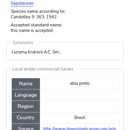
Sapotaceae
Species name according to:
Candollea 9: 363. 1942.
Accepted standard name:
this name is accepted
Synonyms
Lucuma krukovii A.C. Sm.;
Local and/or commercial names
Name
abiu preto
Language
Region
Country
Brazil
Source
http://www.downloads.myw.com.br/p