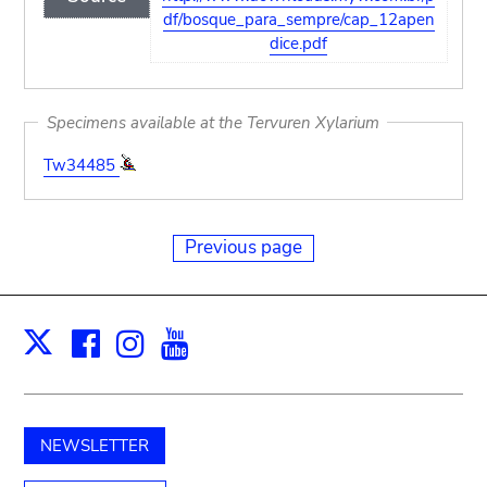
df/bosque_para_sempre/cap_12apen
dice.pdf
Specimens available at the Tervuren Xylarium
Tw34485
Previous page
Facebook
Instagram
Youtube
Print
X
NEWSLETTER