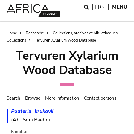
Skip
Skip
Search
LANGUAGE
FR
MENU
to
to
main
search
content
Breadcrumb
Home
Recherche
Collections, archives et bibliothèques
Collections
Tervuren Xylarium Wood Database
Tervuren Xylarium
Wood Database
Search
|
Browse
|
More information
|
Contact persons
Pouteria
krukovii
(A.C. Sm.) Baehni
Familia: